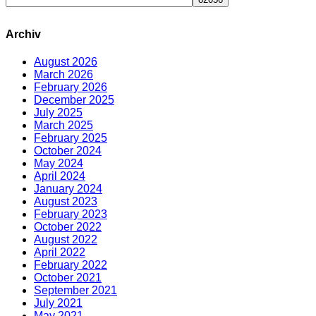
Archiv
August 2026
March 2026
February 2026
December 2025
July 2025
March 2025
February 2025
October 2024
May 2024
April 2024
January 2024
August 2023
February 2023
October 2022
August 2022
April 2022
February 2022
October 2021
September 2021
July 2021
May 2021