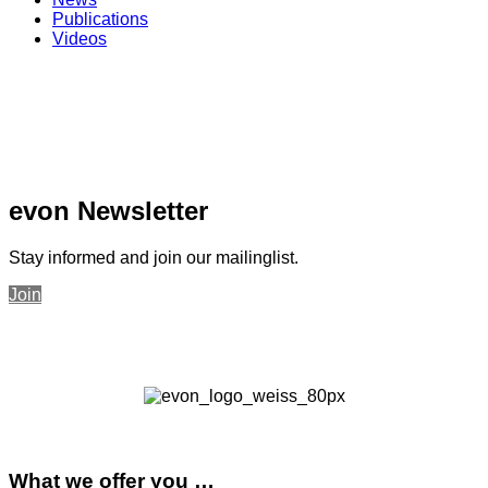
Publications
Videos
evon Newsletter
Stay informed and join our mailinglist.
Join
What we offer you …