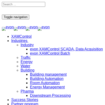
Toggle navigation
XAMControl
Industries
Industry
evon XAMControl SCADA, Data Acquisition
evon XAMControl Batch
Traffic
Energy
Water
Building
Building management
Building Automation
Room Automation
Energy Management
Pharma
Downstream Processing
Success Stories
Partner program