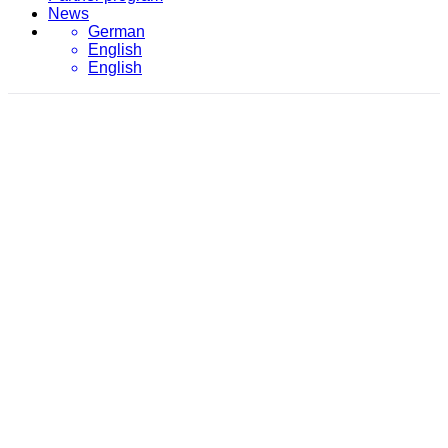
News
German
English
English
March 30, 2016
evon
/
2016
/
March
/
30