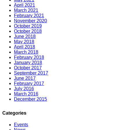
April 2021
March 2021
February 2021
November 2020
October 2019
October 2018
June 2018
May 2018
April 2018
March 2018
February 2018
January 2018
October 2017
September 2017
June 2017
February 2017
July 2016
March 2016
December 2015
Categories
Events
News