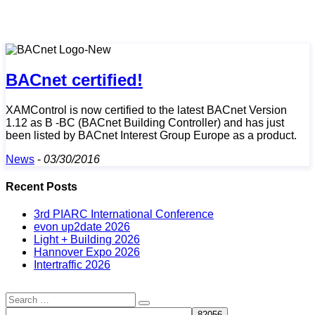
BACnet certified!
XAMControl is now certified to the latest BACnet Version
1.12 as B -BC (BACnet Building Controller) and has just
been listed by BACnet Interest Group Europe as a product.
News
-
03/30/2016
Recent Posts
3rd PIARC International Conference
evon up2date 2026
Light + Building 2026
Hannover Expo 2026
Intertraffic 2026