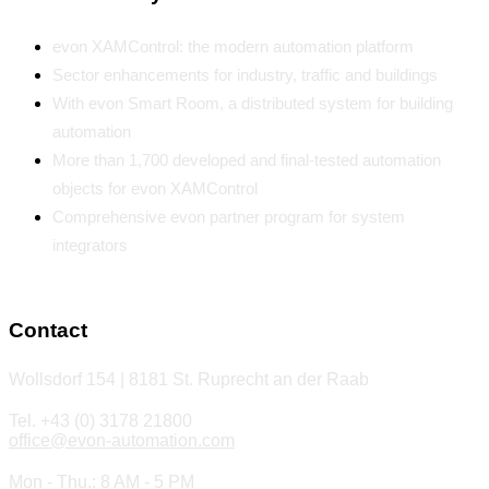
evon XAMControl: the modern automation platform
Sector enhancements for industry, traffic and buildings
With evon Smart Room, a distributed system for building
automation
More than 1,700 developed and final-tested automation
objects for evon XAMControl
Comprehensive evon partner program for system
integrators
Contact
Wollsdorf 154 | 8181 St. Ruprecht an der Raab
Tel. +43 (0) 3178 21800
office@evon-automation.com
Mon - Thu.: 8 AM - 5 PM