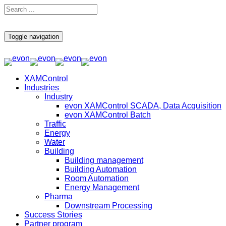
Toggle navigation
XAMControl
Industries
Industry
evon XAMControl SCADA, Data Acquisition
evon XAMControl Batch
Traffic
Energy
Water
Building
Building management
Building Automation
Room Automation
Energy Management
Pharma
Downstream Processing
Success Stories
Partner program