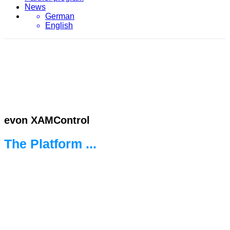
News
German
English
evon XAMControl
The Platform ...
... for the new world of automation.
Ready for every challenge.