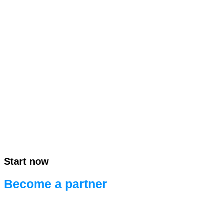
Start now
Become a partner
Ready for efficient project development.