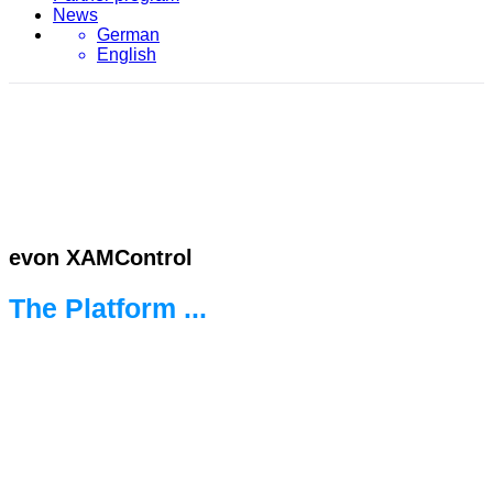
News
German
English
evon XAMControl
The Platform ...
... for the new world of automation.
Ready for every challenge.