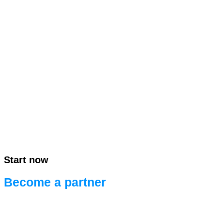
Start now
Become a partner
Ready for efficient project development.