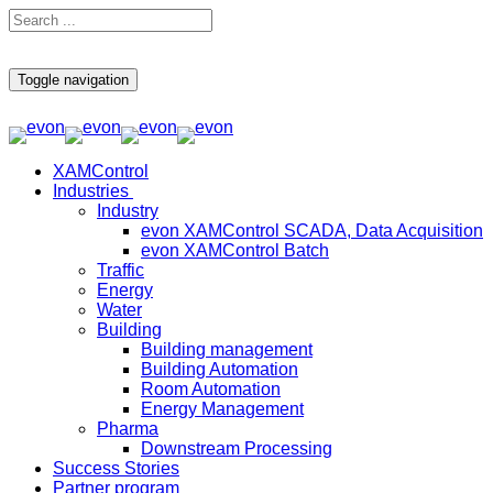
Toggle navigation
XAMControl
Industries
Industry
evon XAMControl SCADA, Data Acquisition
evon XAMControl Batch
Traffic
Energy
Water
Building
Building management
Building Automation
Room Automation
Energy Management
Pharma
Downstream Processing
Success Stories
Partner program