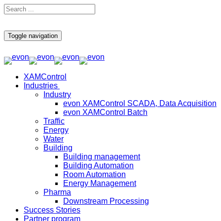
Toggle navigation
XAMControl
Industries
Industry
evon XAMControl SCADA, Data Acquisition
evon XAMControl Batch
Traffic
Energy
Water
Building
Building management
Building Automation
Room Automation
Energy Management
Pharma
Downstream Processing
Success Stories
Partner program