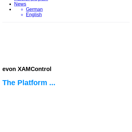
News
German
English
evon XAMControl
The Platform ...
... for the new world of automation.
Ready for every challenge.