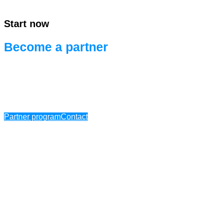
Start now
Become a partner
Ready for efficient project development.
Ready for systems integration.
Partner program
Contact