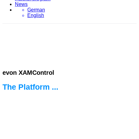
News
German
English
evon XAMControl
The Platform ...
... for the new world of automation.
Ready for every challenge.