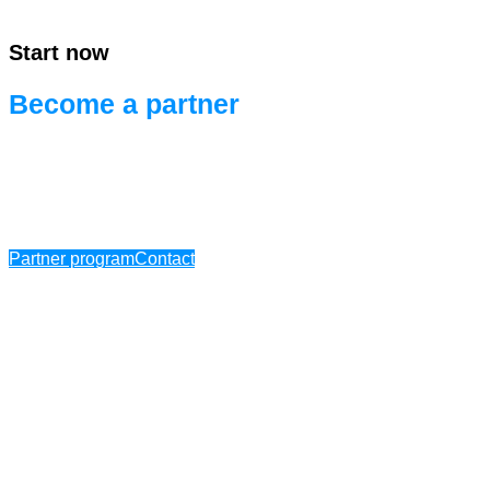
Start now
Become a partner
Ready for efficient project development.
Ready for systems integration.
Partner program
Contact