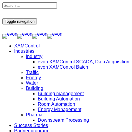
Toggle navigation
XAMControl
Industries
Industry
evon XAMControl SCADA, Data Acquisition
evon XAMControl Batch
Traffic
Energy
Water
Building
Building management
Building Automation
Room Automation
Energy Management
Pharma
Downstream Processing
Success Stories
Partner program