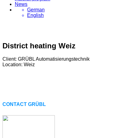
News
German
English
District heating Weiz
Client: GRÜBL Automatisierungstechnik
Location: Weiz
CONTACT GRÜBL