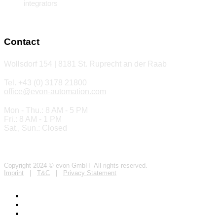
integrators
Contact
Wollsdorf 154 | 8181 St. Ruprecht an der Raab
Tel. +43 (0) 3178 21800
office@evon-automation.com
Mon - Thu.: 8 AM - 5 PM
Fri.: 8 AM - 1 PM
Sat., Sun.: Closed
Copyright 2024 © evon GmbH All rights reserved.
Imprint
|
T&C
|
Privacy Statement