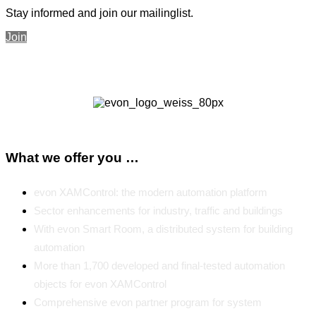
Stay informed and join our mailinglist.
Join
What we offer you …
evon XAMControl: the modern automation platform
Sector enhancements for industry, traffic and buildings
With evon Smart Room, a distributed system for building
automation
More than 1,700 developed and final-tested automation
objects for evon XAMControl
Comprehensive evon partner program for system