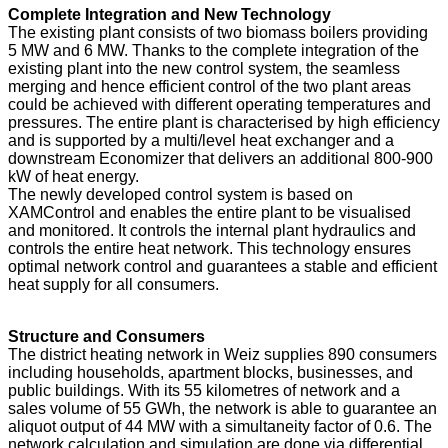
Complete Integration and New Technology
The existing plant consists of two biomass boilers providing
5 MW and 6 MW. Thanks to the complete integration of the
existing plant into the new control system, the seamless
merging and hence efficient control of the two plant areas
could be achieved with different operating temperatures and
pressures. The entire plant is characterised by high efficiency
and is supported by a multi/level heat exchanger and a
downstream Economizer that delivers an additional 800-900
kW of heat energy.
The newly developed control system is based on
XAMControl and enables the entire plant to be visualised
and monitored. It controls the internal plant hydraulics and
controls the entire heat network. This technology ensures
optimal network control and guarantees a stable and efficient
heat supply for all consumers.
Structure and Consumers
The district heating network in Weiz supplies 890 consumers
including households, apartment blocks, businesses, and
public buildings. With its 55 kilometres of network and a
sales volume of 55 GWh, the network is able to guarantee an
aliquot output of 44 MW with a simultaneity factor of 0.6. The
network calculation and simulation are done via differential