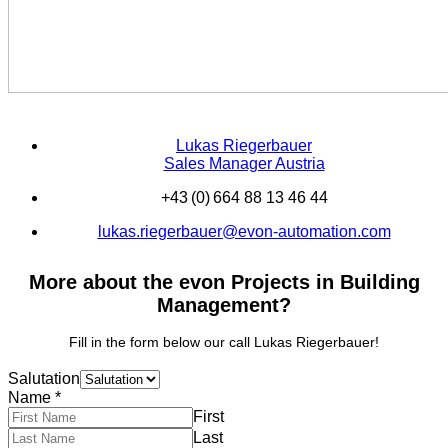
Lukas Riegerbauer
Sales Manager Austria
+43 (0) 664 88 13 46 44
lukas.riegerbauer@evon-automation.com
More about the evon Projects in Building
Management?
Fill in the form below our call Lukas Riegerbauer!
Salutation
Name
*
First
Last