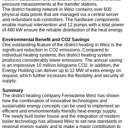
pressure measurements at the transfer stations.
The district heating network in Weiz contains over 600
physical data points that are managed via a central server
and redundant sub-controllers. The hardware components
enable manual intervention and 12 pumps with a total power
of 480 kW ensure the reliable distribution of the heat energy.
Environmental Benefit and CO2 Savings
One outstanding feature of the district heating in Weiz is the
significant reduction in CO2 emissions. Compared to
individual heating systems, this district heating system
produces considerably lower emissions. The annual saving
is an impressive 10 million kilograms CO2. In addition, the
Energy Holding can deliver up to 11 MW of extra energy on
request, which further increases the flexibility and security of
supply.
Summary
The district heating company Fernwärme Weiz has shown
how the combination of innovative technologies and
sustainable energy concepts can be used to implement an
efficient and environmentally friendly heat energy supply.
The newly built boiler house and the integration of modern
boiler technology has allowed Weiz to set new standards in
regional energy supply and to make a major contribution to