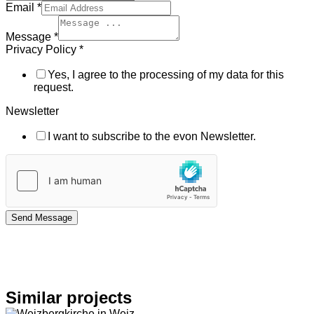
Email
*
Message
*
Privacy Policy
*
Yes, I agree to the processing of my data for this
request.
Newsletter
I want to subscribe to the evon Newsletter.
Send Message
Similar projects