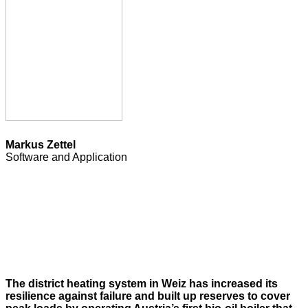
Markus Zettel
Software and Application
The district heating system in Weiz has increased its
resilience against failure and built up reserves to cover