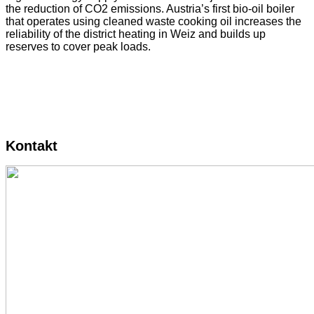
the reduction of CO2 emissions. Austria’s first bio-oil boiler
that operates using cleaned waste cooking oil increases the
reliability of the district heating in Weiz and builds up
reserves to cover peak loads.
Kontakt