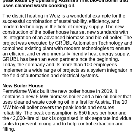
peak loads by operating Austria’s first bio-oil boiler that
uses cleaned waste cooking oil.
The district heating in Weiz is a wonderful example for the
successful combination of sustainability, efficiency, and
modern technology in the field of energy supply. The new
construction of the boiler house has set new standards with
its integration of an advanced biomass and bio-oil boiler. The
project was executed by GRÜBL Automation Technology and
combined existing plant with modern technologies to ensure
an efficient and environmentally friendly heat energy supply.
GRÜBL has been an evon partner since the beginning.
Today, the company and its more than 100 employees
implements a wide range of projects as a system integrator in
the field of automation and electrical systems.
New Boiler House
Fernwärme Weiz built the new boiler house in 2019. It
contains a new 8 MW biomass boiler and a bio-oil boiler that
uses cleaned waste cooking oil in a first for Austria. The 10
MW bio-oil boiler covers the peak loads and ensures
reliability. The peak consumption is 650 litres per hour and
the 42,000-litre oil tank is organised in six separate individual
tanks to prevent mixing and to help control extraction and
filling.