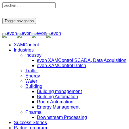
Toggle navigation
XAMControl
Industries
Industry
evon XAMControl SCADA, Data Acquisition
evon XAMControl Batch
Traffic
Energy
Water
Building
Building management
Building Automation
Room Automation
Energy Management
Pharma
Downstream Processing
Success Stories
Partner program