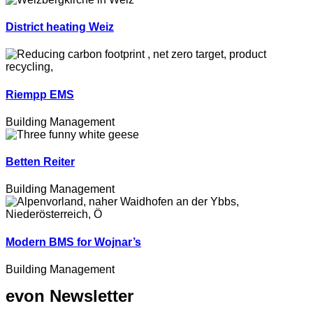
District heating Weiz
Riempp EMS
Building Management
Betten Reiter
Building Management
Modern BMS for Wojnar’s
Building Management
evon Newsletter