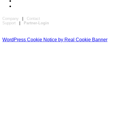
Company
|
Contact
Support
|
Partner-Login
WordPress Cookie Notice by Real Cookie Banner