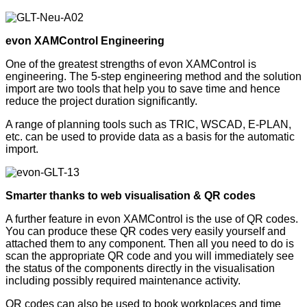
evon XAMControl Engineering
One of the greatest strengths of evon XAMControl is
engineering. The 5-step engineering method and the solution
import are two tools that help you to save time and hence
reduce the project duration significantly.
A range of planning tools such as TRIC, WSCAD, E-PLAN,
etc. can be used to provide data as a basis for the automatic
import.
Smarter thanks to web visualisation & QR codes
A further feature in evon XAMControl is the use of QR codes.
You can produce these QR codes very easily yourself and
attached them to any component. Then all you need to do is
scan the appropriate QR code and you will immediately see
the status of the components directly in the visualisation
including possibly required maintenance activity.
QR codes can also be used to book workplaces and time