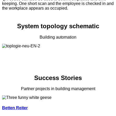
keeping. One short scan and the employee is checked in and
the workplace appears as occupied.
System topology schematic
Building automation
Success Stories
Partner projects in building management
Betten Reiter