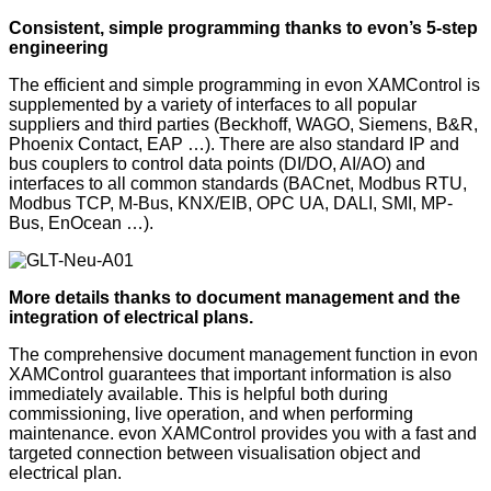
Consistent, simple programming thanks to evon’s 5-step
engineering
The efficient and simple programming in evon XAMControl is
supplemented by a variety of interfaces to all popular
suppliers and third parties (Beckhoff, WAGO, Siemens, B&R,
Phoenix Contact, EAP …). There are also standard IP and
bus couplers to control data points (DI/DO, AI/AO) and
interfaces to all common standards (BACnet, Modbus RTU,
Modbus TCP, M-Bus, KNX/EIB, OPC UA, DALI, SMI, MP-
Bus, EnOcean …).
More details thanks to document management and the
integration of electrical plans.
The comprehensive document management function in evon
XAMControl guarantees that important information is also
immediately available. This is helpful both during
commissioning, live operation, and when performing
maintenance. evon XAMControl provides you with a fast and
targeted connection between visualisation object and
electrical plan.