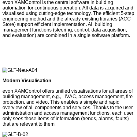
evon XAMControl is the central software in building
automation for continuous operation. All data is acquired and
visualised using cutting-edge technology. The efficient 5-step
engineering method and the already existing libraries (ACC
Store) support efficient implementation. All building
management functions (steering, control, data acquisition,
and evaluation) are combined in a single software platform.
Modern Visualisation
evon XAMControl offers unified visualisations for all areas of
building management, e.g., HVAC, access management, fire
protection, and video. This enables a simple and rapid
overview of all components and services. Thanks to the user
administration and access management functions, each user
only sees those items of information (trends, alarms, faults)
that are relevant to them.