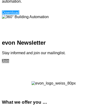
automation.
Download
evon Newsletter
Stay informed and join our mailinglist.
Join
What we offer you …