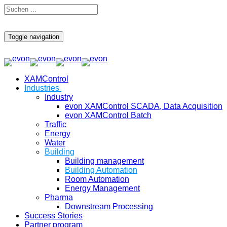
Toggle navigation
XAMControl
Industries
Industry
evon XAMControl SCADA, Data Acquisition
evon XAMControl Batch
Traffic
Energy
Water
Building
Building management
Building Automation
Room Automation
Energy Management
Pharma
Downstream Processing
Success Stories
Partner program