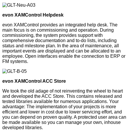
evon XAMControl Helpdesk
evon XAMControl provides an integrated help desk. The
main focus is on commissioning and operation. During
commissioning, the system provides support with
comprehensive documentation and to-do lists, including
status and milestone plan. In the area of maintenance, all
important events are displayed and can be allocated to an
employee. Open interfaces enable the connection to ERP or
FM systems.
evon XAMControl ACC Store
We took the old adage of not reinventing the wheel to heart
and developed the ACC Store. This contains released and
tested libraries available for numerous applications. Your
advantage: The implementation of your projects is more
efficient and lower in cost due to lower servicing effort, and
you can depend on proven quality. A protected user area can
be made available so you can manage your own, inhouse
developed libraries.