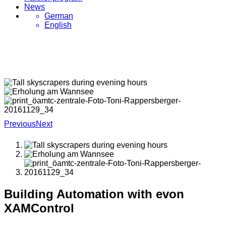
News
German
English
Previous
Next
Building Automation with evon
XAMControl