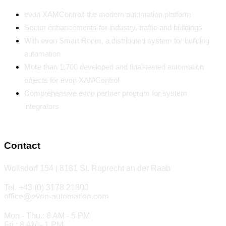
evon XAMControl: the modern automation platform
Sector enhancements for industry, traffic and buildings
With evon Smart Room, a distributed system for building
automation
More than 1,700 developed and final-tested automation
objects for evon XAMControl
Comprehensive evon partner program for system
integrators
Contact
Wollsdorf 154 | 8181 St. Ruprecht an der Raab
Tel. +43 (0) 3178 21800
office@evon-automation.com
Mon - Thu.: 8 AM - 5 PM
Fri.: 8 AM - 1 PM