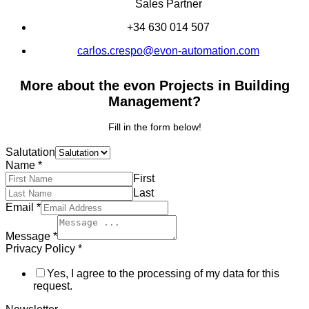
Sales Partner
+34 630 014 507
carlos.crespo@evon-automation.com
More about the evon Projects in Building
Management?
Fill in the form below!
Salutation
Name
*
First
Last
Email
*
Message
*
Privacy Policy
*
Yes, I agree to the processing of my data for this
request.