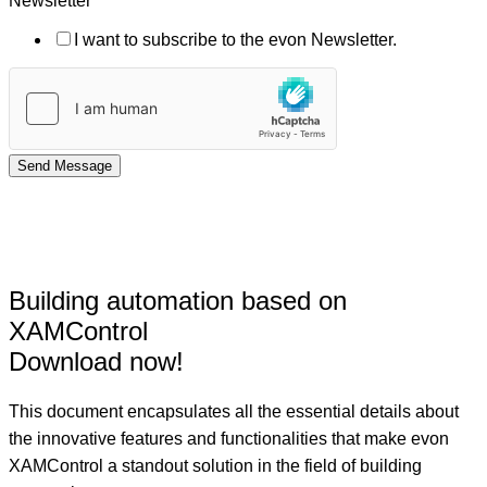
Newsletter
I want to subscribe to the evon Newsletter.
Send Message
Building automation based on
XAMControl
Download now!
This document encapsulates all the essential details about
the innovative features and functionalities that make evon
XAMControl a standout solution in the field of building