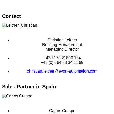
Contact
Christian Leitner
Building Management
Managing Director
+43 3178 21800 134
+43 (0) 664 88 34 11 69
christian.leitner@evon-automation.com
Sales Partner in Spain
Carlos Crespo