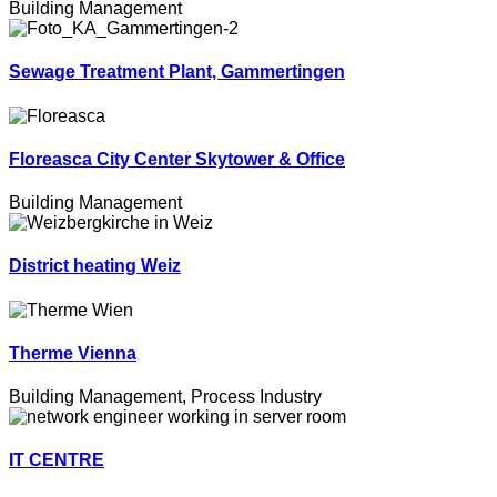
Building Management
Sewage Treatment Plant, Gammertingen
Floreasca City Center Skytower & Office
Building Management
District heating Weiz
Therme Vienna
Building Management
,
Process Industry
IT CENTRE