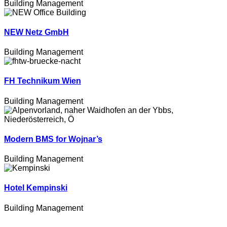
Building Management
NEW Netz GmbH
Building Management
FH Technikum Wien
Building Management
Modern BMS for Wojnar’s
Building Management
Hotel Kempinski
Building Management