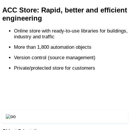
ACC Store: Rapid, better and efficient
engineering
Online store with ready-to-use libraries for buildings,
industry and traffic
More than 1,800 automation objects
Version control (source management)
Private/protected store for customers