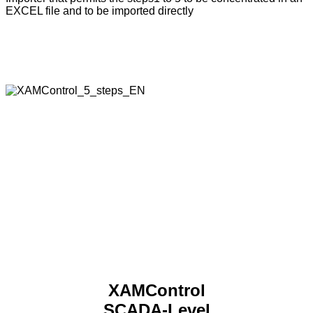
EXCEL file and to be imported directly
XAMControl – the system
The secret of XAMControl’s architecture lies in the
combination of modern software technology and the open
system design.
XAMControl
SCADA-Level