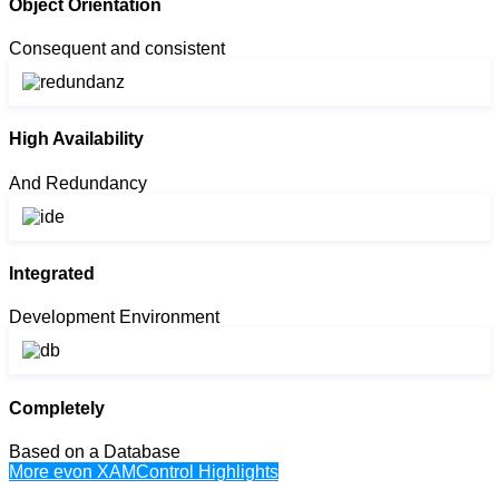
Object Orientation
Consequent and consistent
High Availability
And Redundancy
Integrated
Development Environment
Completely
Based on a Database
More evon XAMControl Highlights