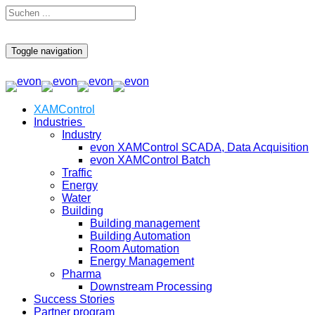
Toggle navigation
XAMControl
Industries
Industry
evon XAMControl SCADA, Data Acquisition
evon XAMControl Batch
Traffic
Energy
Water
Building
Building management
Building Automation
Room Automation
Energy Management
Pharma
Downstream Processing
Success Stories
Partner program