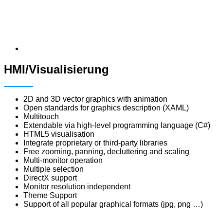
HMI/Visualisierung
2D and 3D vector graphics with animation
Open standards for graphics description (XAML)
Multitouch
Extendable via high-level programming language (C#)
HTML5 visualisation
Integrate proprietary or third-party libraries
Free zooming, panning, decluttering and scaling
Multi-monitor operation
Multiple selection
DirectX support
Monitor resolution independent
Theme Support
Support of all popular graphical formats (jpg, png …)