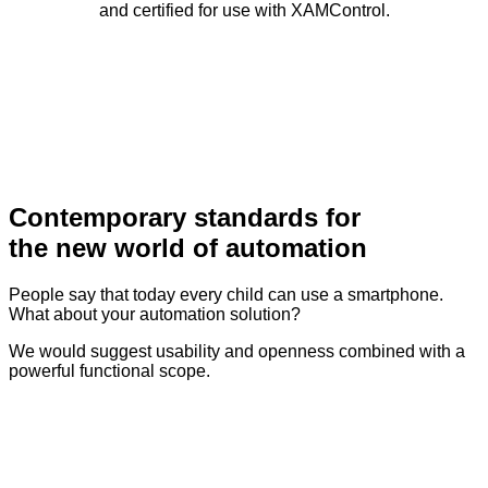
and certified for use with XAMControl.
Contemporary standards for
the new world of automation
People say that today every child can use a smartphone.
What about your automation solution?
We would suggest usability and openness combined with a
powerful functional scope.