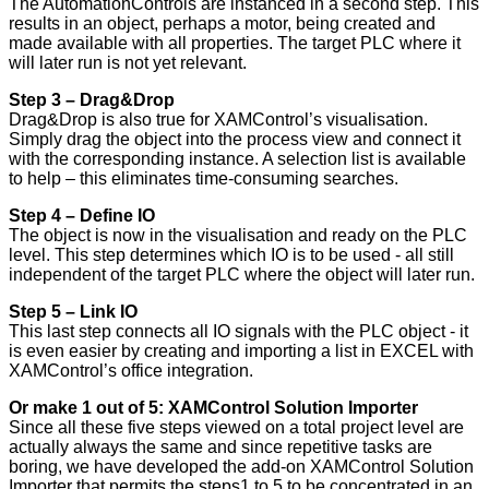
The AutomationControls are instanced in a second step. This
results in an object, perhaps a motor, being created and
made available with all properties. The target PLC where it
will later run is not yet relevant.
Step 3 – Drag&Drop
Drag&Drop is also true for XAMControl’s visualisation.
Simply drag the object into the process view and connect it
with the corresponding instance. A selection list is available
to help – this eliminates time-consuming searches.
Step 4 – Define IO
The object is now in the visualisation and ready on the PLC
level. This step determines which IO is to be used - all still
independent of the target PLC where the object will later run.
Step 5 – Link IO
This last step connects all IO signals with the PLC object - it
is even easier by creating and importing a list in EXCEL with
XAMControl’s office integration.
Or make 1 out of 5: XAMControl Solution Importer
Since all these five steps viewed on a total project level are
actually always the same and since repetitive tasks are
boring, we have developed the add-on XAMControl Solution
Importer that permits the steps1 to 5 to be concentrated in an