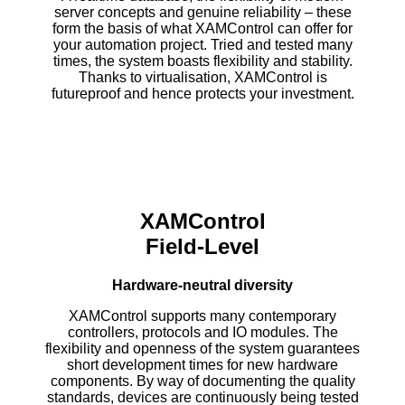
server concepts and genuine reliability – these
form the basis of what XAMControl can offer for
your automation project. Tried and tested many
times, the system boasts flexibility and stability.
Thanks to virtualisation, XAMControl is
futureproof and hence protects your investment.
XAMControl
Field-Level
Hardware-
neutral diversity
XAMControl supports many contemporary
controllers, protocols and IO modules. The
flexibility and openness of the system guarantees
short development times for new hardware
components. By way of documenting the quality
standards, devices are continuously being tested