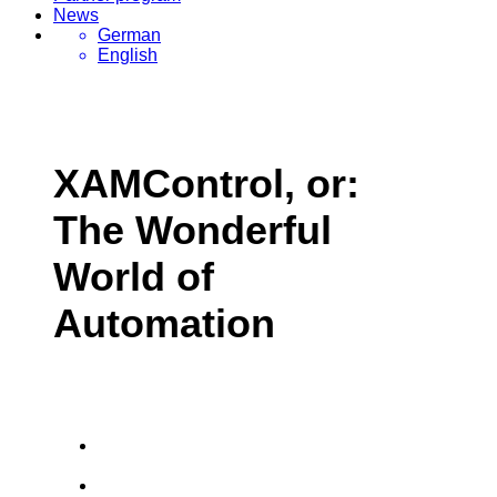
News
German
English
XAMControl, or:
The Wonderful
World of
Automation
Greater efficiency day-in day-out, thanks to
5-step engineering
evon XAMControl unites the most modern