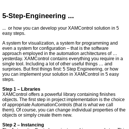
5-Step-Engineering ...
... or how you can develop your XAMControl solution in 5
easy steps.
A system for visualization, a system for programming and
even a system for configuration – that is the software
approach employed in the automation architectures of …
yesterday. XAMControl contains everything you require in a
single tool. Including a lot of other useful things … and
surprises. But first things first: 5 Step Engineering, or how
you can implement your solution in XAMControl in 5 easy
steps.
Step 1 – Libraries
XAMControl offers a powerful library containing finishes
objects. The first step in project implementation is the choice
of appropriate AutomationControls (that is what we call
them). Of course, you can change individual properties of the
objects or simply create them new.
Step 2 – Instancing