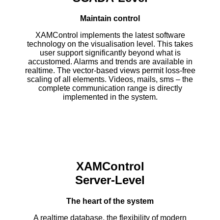
Maintain control
XAMControl implements the latest software
technology on the visualisation level. This takes
user support significantly beyond what is
accustomed. Alarms and trends are available in
realtime. The vector-based views permit loss-free
scaling of all elements. Videos, mails, sms – the
complete communication range is directly
implemented in the system.
XAMControl
Server-Level
The heart of the system
A realtime database, the flexibility of modern