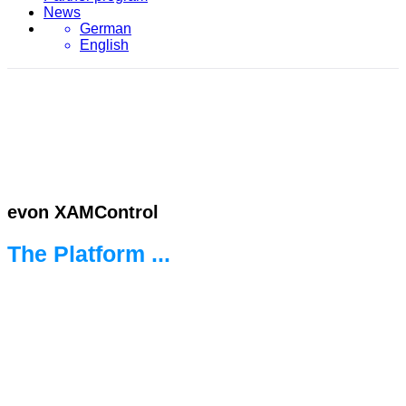
News
German
English
evon XAMControl
The Platform ...
... for the new world of automation.
Ready for every challenge.