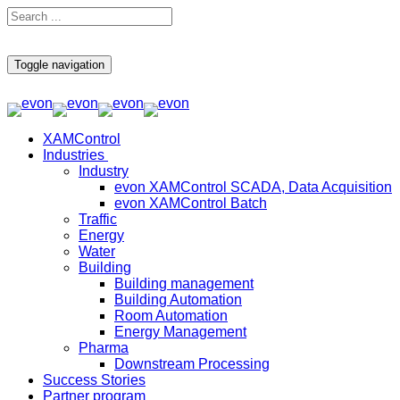
Toggle navigation
XAMControl
Industries
Industry
evon XAMControl SCADA, Data Acquisition
evon XAMControl Batch
Traffic
Energy
Water
Building
Building management
Building Automation
Room Automation
Energy Management
Pharma
Downstream Processing
Success Stories
Partner program