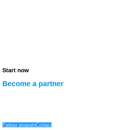
Start now
Become a partner
Ready for efficient project development.
Ready for systems integration.
Partner program
Contact