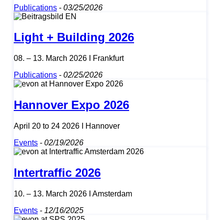
Publications
-
03/25/2026
Light + Building 2026
08. – 13. March 2026 I Frankfurt
Publications
-
02/25/2026
Hannover Expo 2026
April 20 to 24 2026 I Hannover
Events
-
02/19/2026
Intertraffic 2026
10. – 13. March 2026 I Amsterdam
Events
-
12/16/2025