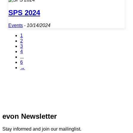
SPS 2024
Events
-
10/14/2024
1
2
3
4
...
6
→
evon Newsletter
Stay informed and join our mailinglist.