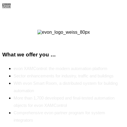
Join
What we offer you …
evon XAMControl: the modern automation platform
Sector enhancements for industry, traffic and buildings
With evon Smart Room, a distributed system for building
automation
More than 1,700 developed and final-tested automation
objects for evon XAMControl
Comprehensive evon partner program for system
integrators