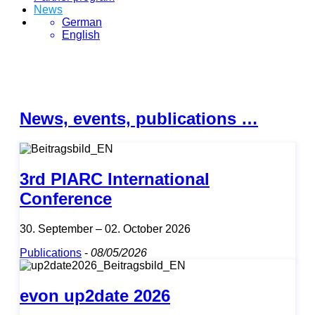
News
German
English
News, events, publications …
3rd PIARC International
Conference
30. September – 02. October 2026
Publications
-
08/05/2026
evon up2date 2026