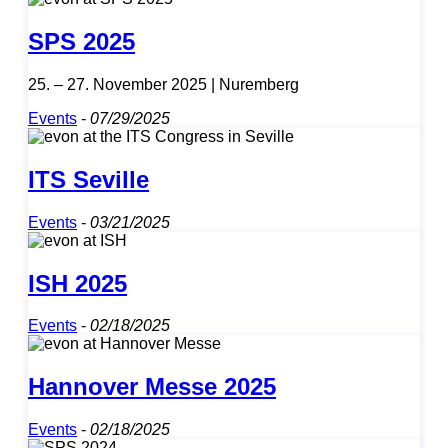
SPS 2025
25. – 27. November 2025 | Nuremberg
Events
-
07/29/2025
ITS Seville
Events
-
03/21/2025
ISH 2025
Events
-
02/18/2025
Hannover Messe 2025
Events
-
02/18/2025