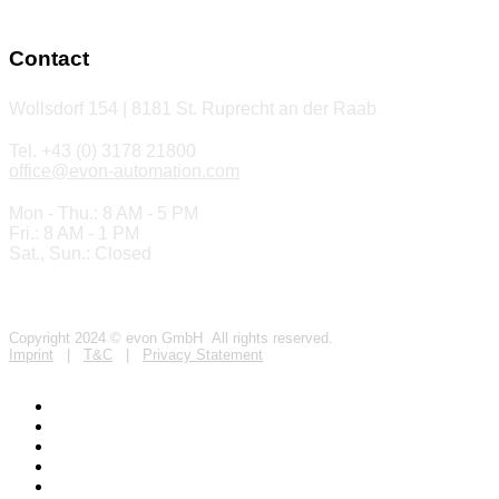
Contact
Wollsdorf 154 | 8181 St. Ruprecht an der Raab
Tel. +43 (0) 3178 21800
office@evon-automation.com
Mon - Thu.: 8 AM - 5 PM
Fri.: 8 AM - 1 PM
Sat., Sun.: Closed
Copyright 2024 © evon GmbH All rights reserved.
Imprint
|
T&C
|
Privacy Statement