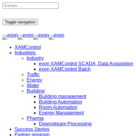
Toggle navigation
XAMControl
Industries
Industry
evon XAMControl SCADA, Data Acquisition
evon XAMControl Batch
Traffic
Energy
Water
Building
Building management
Building Automation
Room Automation
Energy Management
Pharma
Downstream Processing
Success Stories
Partner program