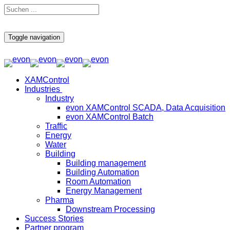
Toggle navigation
XAMControl
Industries
Industry
evon XAMControl SCADA, Data Acquisition
evon XAMControl Batch
Traffic
Energy
Water
Building
Building management
Building Automation
Room Automation
Energy Management
Pharma
Downstream Processing
Success Stories
Partner program