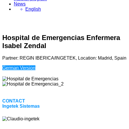
News
English
Hospital de Emergencias Enfermera
Isabel Zendal
Partner: REGIN IBERICA/INGETEK, Location: Madrid, Spain
German Version
CONTACT
Ingetek Sistemas