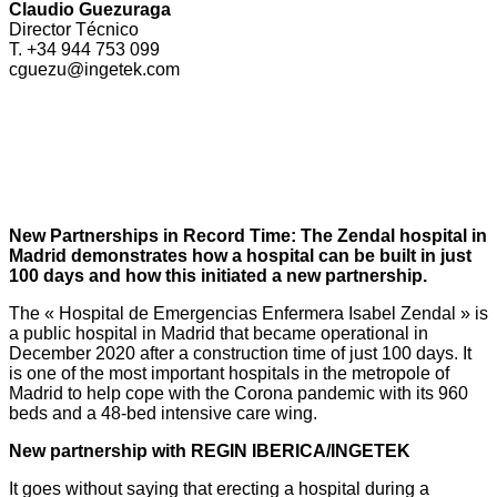
Claudio Guezuraga
Director Técnico
T. +34 944 753 099
cguezu@ingetek.com
New Partnerships in Record Time: The Zendal hospital in
Madrid demonstrates how a hospital can be built in just
100 days and how this initiated a new partnership.
The « Hospital de Emergencias Enfermera Isabel Zendal » is
a public hospital in Madrid that became operational in
December 2020 after a construction time of just 100 days. It
is one of the most important hospitals in the metropole of
Madrid to help cope with the Corona pandemic with its 960
beds and a 48-bed intensive care wing.
New partnership with REGIN IBERICA/INGETEK
It goes without saying that erecting a hospital during a