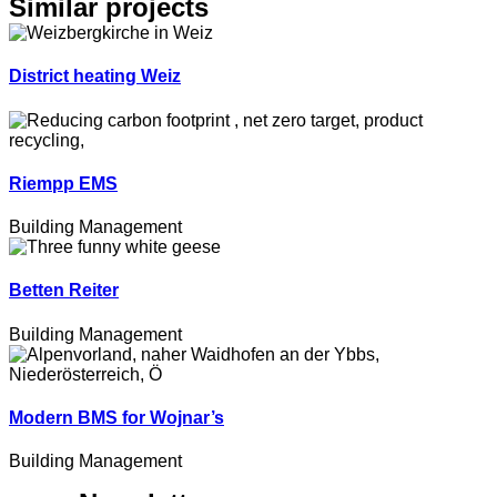
Similar projects
District heating Weiz
Riempp EMS
Building Management
Betten Reiter
Building Management
Modern BMS for Wojnar’s
Building Management