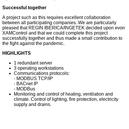
Successful together
A project such as this requires excellent collaboration
between all participating companies. We are particularly
pleased that REGIN IBERICA/INGETEK decided upon evon
XAMControl and that we could complete this project
successfully together and thus made a small contribution to
the fight against the pandemic.
HIGHLIGHTS
1 redundant server
3 operating workstations
Communications protocols:
- MODBUS TCP/IP
- BACnet IP
- MODBus
Monitoring and control of heating, ventilation and
climate. Control of lighting, fire protection, electricity
supply and drains.