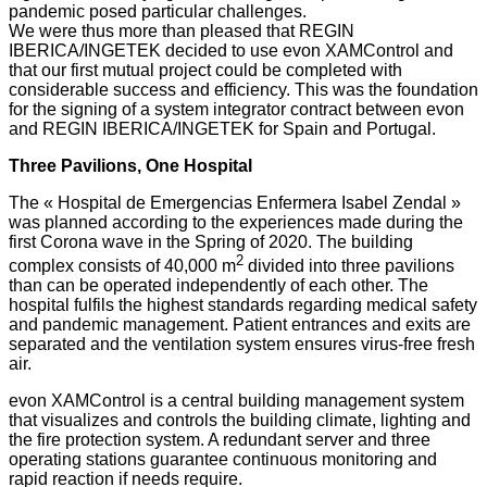
pandemic posed particular challenges.
We were thus more than pleased that REGIN
IBERICA/INGETEK decided to use evon XAMControl and
that our first mutual project could be completed with
considerable success and efficiency. This was the foundation
for the signing of a system integrator contract between evon
and REGIN IBERICA/INGETEK for Spain and Portugal.
Three Pavilions, One Hospital
The « Hospital de Emergencias Enfermera Isabel Zendal »
was planned according to the experiences made during the
first Corona wave in the Spring of 2020. The building
2
complex consists of 40,000 m
divided into three pavilions
than can be operated independently of each other. The
hospital fulfils the highest standards regarding medical safety
and pandemic management. Patient entrances and exits are
separated and the ventilation system ensures virus-free fresh
air.
evon XAMControl is a central building management system
that visualizes and controls the building climate, lighting and
the fire protection system. A redundant server and three
operating stations guarantee continuous monitoring and
rapid reaction if needs require.