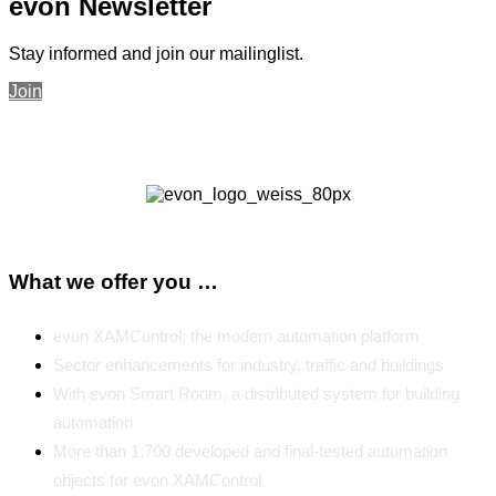
evon Newsletter
Stay informed and join our mailinglist.
Join
What we offer you …
evon XAMControl: the modern automation platform
Sector enhancements for industry, traffic and buildings
With evon Smart Room, a distributed system for building
automation
More than 1,700 developed and final-tested automation
objects for evon XAMControl