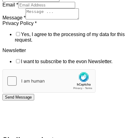
Email
*
Message
*
Privacy Policy
*
Yes, I agree to the processing of my data for this
request.
Newsletter
I want to subscribe to the evon Newsletter.
Send Message