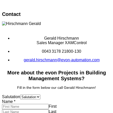
Contact
Gerald Hirschmann
Sales Manager XAMControl
0043 3178 21800-130
gerald.hirschmann@evon-automation.com
More about the evon Projects in Building
Management Systems?
Fill in the form below our call Gerald Hirschmann!
Salutation
Name
*
First
Last