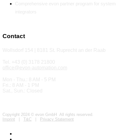
Comprehensive evon partner program for system
integrators
Contact
Wollsdorf 154 | 8181 St. Ruprecht an der Raab
Tel. +43 (0) 3178 21800
office@evon-automation.com
Mon - Thu.: 8 AM - 5 PM
Fri.: 8 AM - 1 PM
Sat., Sun.: Closed
Copyright 2024 © evon GmbH All rights reserved.
Imprint
|
T&C
|
Privacy Statement