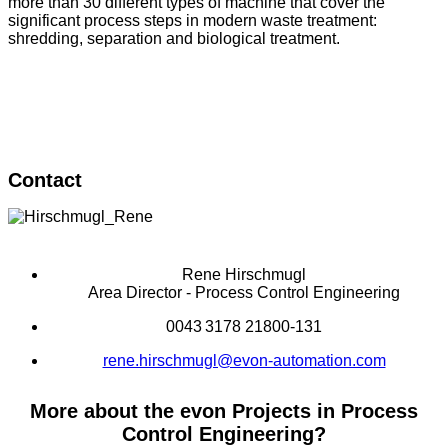
more than 30 different types of machine that cover the
significant process steps in modern waste treatment:
shredding, separation and biological treatment.
Contact
Rene Hirschmugl
Area Director - Process Control Engineering
0043 3178 21800-131
rene.hirschmugl@evon-automation.com
More about the evon Projects in Process
Control Engineering?