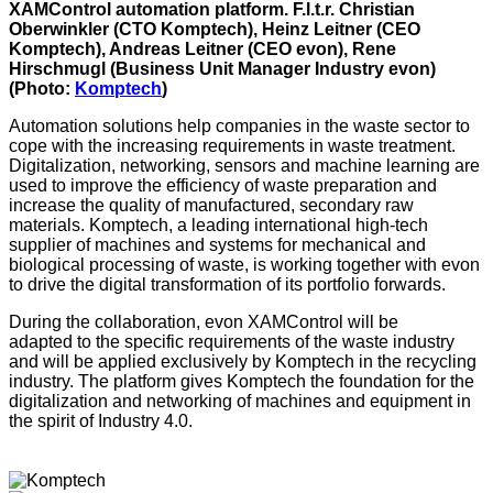
XAMControl automation platform. F.l.t.r. Christian
Oberwinkler (CTO Komptech), Heinz Leitner (CEO
Komptech), Andreas Leitner (CEO evon), Rene
Hirschmugl (Business Unit Manager Industry evon)
(Photo:
Komptech
)
Automation solutions help companies in the waste sector to
cope with the increasing requirements in waste treatment.
Digitalization, networking, sensors and machine learning are
used to improve the efficiency of waste preparation and
increase the quality of manufactured, secondary raw
materials. Komptech, a leading international high-tech
supplier of machines and systems for mechanical and
biological processing of waste, is working together with evon
to drive the digital transformation of its portfolio forwards.
During the collaboration, evon XAMControl will be
adapted to the specific requirements of the waste industry
and will be applied exclusively by Komptech in the recycling
industry. The platform gives Komptech the foundation for the
digitalization and networking of machines and equipment in
the spirit of Industry 4.0.