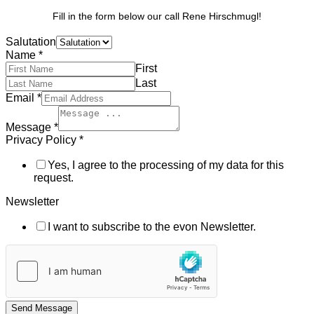
Fill in the form below our call Rene Hirschmugl!
Salutation
Name
*
First
Last
Email
*
Message
*
Privacy Policy
*
Yes, I agree to the processing of my data for this
request.
Newsletter
I want to subscribe to the evon Newsletter.
Send Message