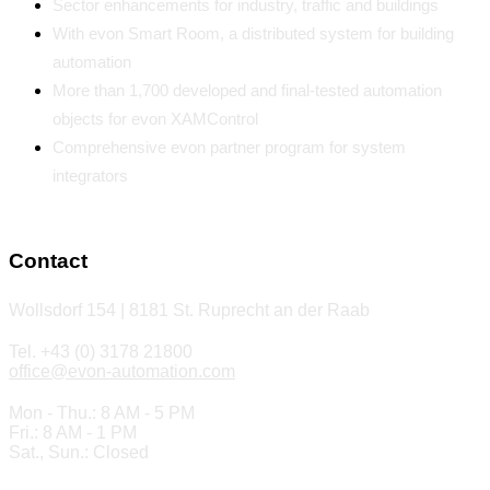
Sector enhancements for industry, traffic and buildings
With evon Smart Room, a distributed system for building
automation
More than 1,700 developed and final-tested automation
objects for evon XAMControl
Comprehensive evon partner program for system
integrators
Contact
Wollsdorf 154 | 8181 St. Ruprecht an der Raab
Tel. +43 (0) 3178 21800
office@evon-automation.com
Mon - Thu.: 8 AM - 5 PM
Fri.: 8 AM - 1 PM
Sat., Sun.: Closed