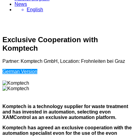
News
English
Exclusive Cooperation with
Komptech
Partner: Komptech GmbH, Location: Frohnleiten bei Graz
German Version
Komptech is a technology supplier for waste treatment
and has invested in automation, selecting evon
XAMControl as an exclusive automation platform.
Komptech has agreed an exclusive cooperation with the
automation specialist evon for the use of the evon