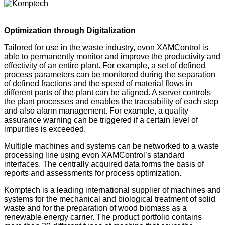
Optimization through Digitalization
Tailored for use in the waste industry, evon XAMControl is
able to permanently monitor and improve the productivity and
effectivity of an entire plant. For example, a set of defined
process parameters can be monitored during the separation
of defined fractions and the speed of material flows in
different parts of the plant can be aligned. A server controls
the plant processes and enables the traceability of each step
and also alarm management. For example, a quality
assurance warning can be triggered if a certain level of
impurities is exceeded.
Multiple machines and systems can be networked to a waste
processing line using evon XAMControl’s standard
interfaces. The centrally acquired data forms the basis of
reports and assessments for process optimization.
Komptech is a leading international supplier of machines and
systems for the mechanical and biological treatment of solid
waste and for the preparation of wood biomass as a
renewable energy carrier. The product portfolio contains