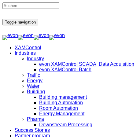
Toggle navigation
XAMControl
Industries
Industry
evon XAMControl SCADA, Data Acquisition
evon XAMControl Batch
Traffic
Energy
Water
Building
Building management
Building Automation
Room Automation
Energy Management
Pharma
Downstream Processing
Success Stories
Partner program