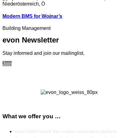
Modern BMS for Wojnar’s
Building Management
evon Newsletter
Stay informed and join our mailinglist.
Join
What we offer you …
evon XAMControl: the modern automation platform