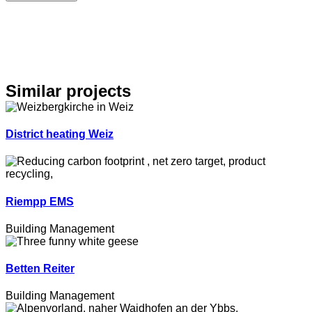
Similar projects
District heating Weiz
Riempp EMS
Building Management
Betten Reiter
Building Management