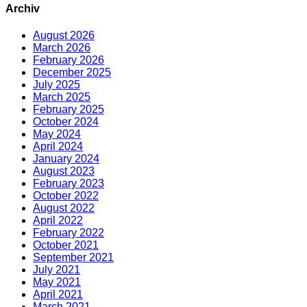
Archiv
August 2026
March 2026
February 2026
December 2025
July 2025
March 2025
February 2025
October 2024
May 2024
April 2024
January 2024
August 2023
February 2023
October 2022
August 2022
April 2022
February 2022
October 2021
September 2021
July 2021
May 2021
April 2021
March 2021