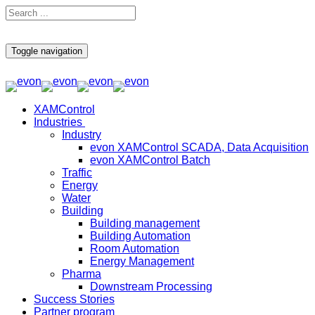
Toggle navigation
XAMControl
Industries
Industry
evon XAMControl SCADA, Data Acquisition
evon XAMControl Batch
Traffic
Energy
Water
Building
Building management
Building Automation
Room Automation
Energy Management
Pharma
Downstream Processing
Success Stories
Partner program