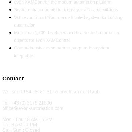
evon XAMControl: the modern automation platform
Sector enhancements for industry, traffic and buildings
With evon Smart Room, a distributed system for building
automation
More than 1,700 developed and final-tested automation
objects for evon XAMControl
Comprehensive evon partner program for system
integrators
Contact
Wollsdorf 154 | 8181 St. Ruprecht an der Raab
Tel. +43 (0) 3178 21800
office@evon-automation.com
Mon - Thu.: 8 AM - 5 PM
Fri.: 8 AM - 1 PM
Sat., Sun.: Closed