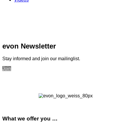
evon Newsletter
Stay informed and join our mailinglist.
Join
What we offer you …