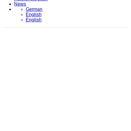
News
German
English
English
January 2024
evon
/
2024
/
January