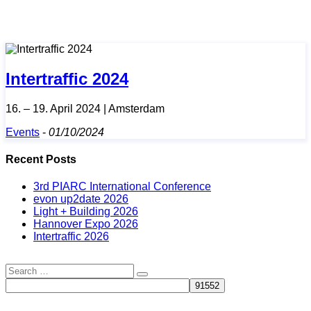
Intertraffic 2024
16. – 19. April 2024 | Amsterdam
Events
-
01/10/2024
Recent Posts
3rd PIARC International Conference
evon up2date 2026
Light + Building 2026
Hannover Expo 2026
Intertraffic 2026