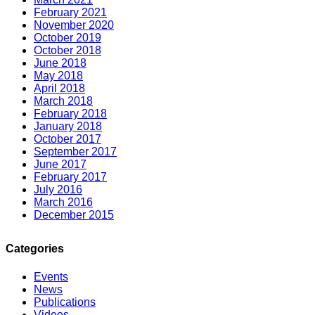
February 2021
November 2020
October 2019
October 2018
June 2018
May 2018
April 2018
March 2018
February 2018
January 2018
October 2017
September 2017
June 2017
February 2017
July 2016
March 2016
December 2015
Categories
Events
News
Publications
Videos