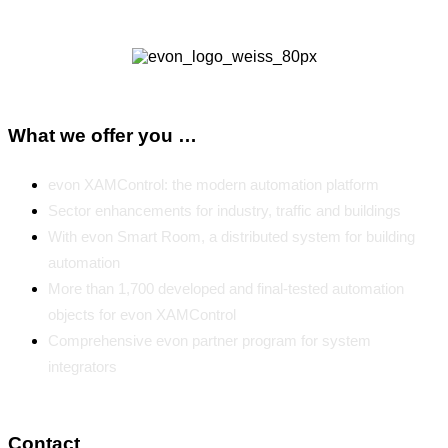
What we offer you …
evon XAMControl: the modern automation platform
Sector enhancements for industry, traffic and buildings
With evon Smart Room, a distributed system for building
automation
More than 1,700 developed and final-tested automation
objects for evon XAMControl
Comprehensive evon partner program for system
integrators
Contact