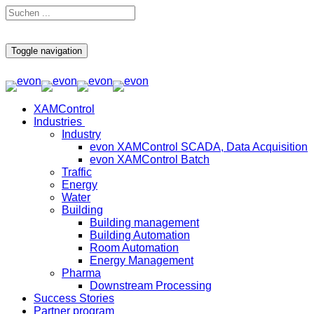
Toggle navigation
XAMControl
Industries
Industry
evon XAMControl SCADA, Data Acquisition
evon XAMControl Batch
Traffic
Energy
Water
Building
Building management
Building Automation
Room Automation
Energy Management
Pharma
Downstream Processing
Success Stories
Partner program