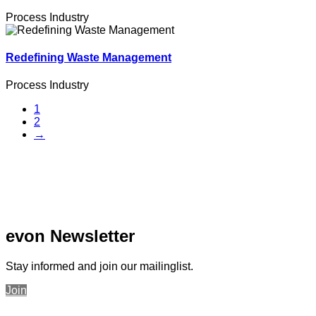
Process Industry
Redefining Waste Management
Process Industry
1
2
→
evon Newsletter
Stay informed and join our mailinglist.
Join