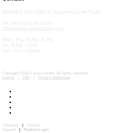
Wollsdorf 154 | 8181 St. Ruprecht an der Raab
Tel. +43 (0) 3178 21800
office@evon-automation.com
Mon - Thu.: 8 AM - 5 PM
Fri.: 8 AM - 1 PM
Sat., Sun.: Closed
Copyright 2024 © evon GmbH All rights reserved.
Imprint
|
T&C
|
Privacy Statement
Company
|
Contact
Support
|
Partner-Login