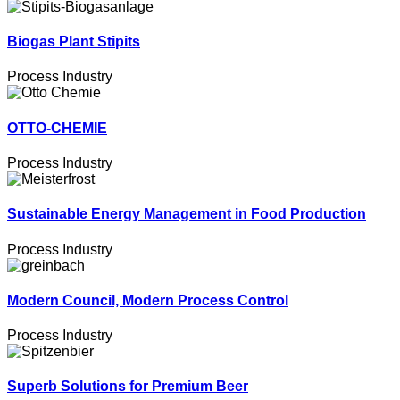
Biogas Plant Stipits
Process Industry
OTTO-CHEMIE
Process Industry
Sustainable Energy Management in Food Production
Process Industry
Modern Council, Modern Process Control
Process Industry
Superb Solutions for Premium Beer