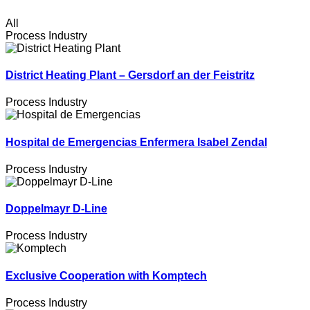
All
Process Industry
District Heating Plant – Gersdorf an der Feistritz
Process Industry
Hospital de Emergencias Enfermera Isabel Zendal
Process Industry
Doppelmayr D-Line
Process Industry
Exclusive Cooperation with Komptech
Process Industry