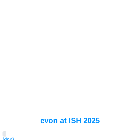
evon at ISH 2025
{dnn}