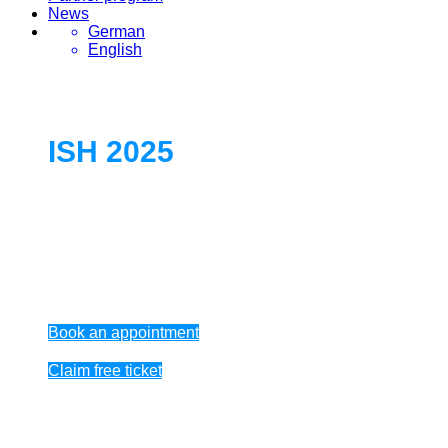
News
German
English
ISH 2025
World’s leading trade fair for HVAC +
Water
March 17 – 21, 2025
Book an appointment
Claim free ticket