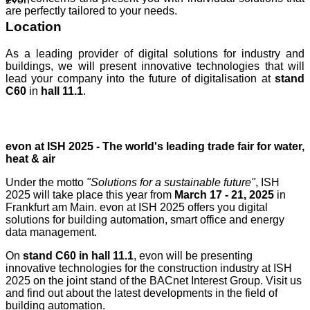
are perfectly tailored to your needs.
Location
As a leading provider of digital solutions for industry and
buildings, we will present innovative technologies that will
lead your company into the future of digitalisation at
stand
C60
in
hall 11.1
.
evon at ISH 2025 - The world's leading trade fair for water,
heat & air
Under the motto
"Solutions for a sustainable future"
, ISH
2025 will take place this year from
March 17 - 21, 2025
in
Frankfurt am Main. evon at ISH 2025 offers you digital
solutions for building automation, smart office and energy
data management.
On
stand C60 in hall 11.1
, evon will be presenting
innovative technologies for the construction industry at ISH
2025 on the joint stand of the BACnet Interest Group. Visit us
and find out about the latest developments in the field of
building automation.