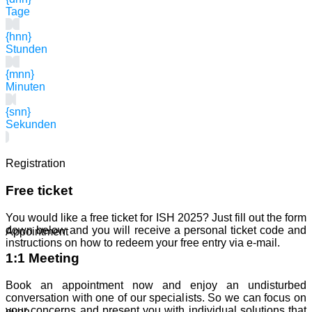
Tage
{hnn}
Stunden
{mnn}
Minuten
{snn}
Sekunden
Registration
Free ticket
You would like a free ticket for ISH 2025? Just fill out the form
down below and you will receive a personal ticket code and
Appointment
instructions on how to redeem your free entry via e-mail.
1:1 Meeting
Book an appointment now and enjoy an undisturbed
conversation with one of our specialists. So we can focus on
your concerns and present you with individual solutions that
evon