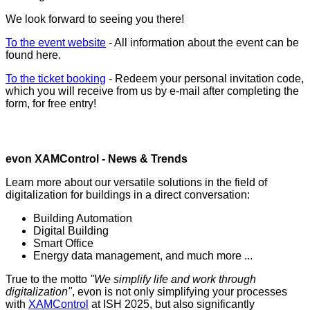
We look forward to seeing you there!
To the event website
- All information about the event can be
found here.
To the ticket booking
- Redeem your personal invitation code,
which you will receive from us by e-mail after completing the
form, for free entry!
evon XAMControl - News & Trends
Learn more about our versatile solutions in the field of
digitalization for buildings in a direct conversation:
Building Automation
Digital Building
Smart Office
Energy data management, and much more ...
True to the motto
"We simplify life and work through
digitalization"
, evon is not only simplifying your processes
with
XAMControl
at ISH 2025, but also significantly