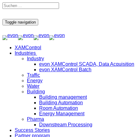
Toggle navigation
XAMControl
Industries
Industry
evon XAMControl SCADA, Data Acquisition
evon XAMControl Batch
Traffic
Energy
Water
Building
Building management
Building Automation
Room Automation
Energy Management
Pharma
Downstream Processing
Success Stories
Partner program