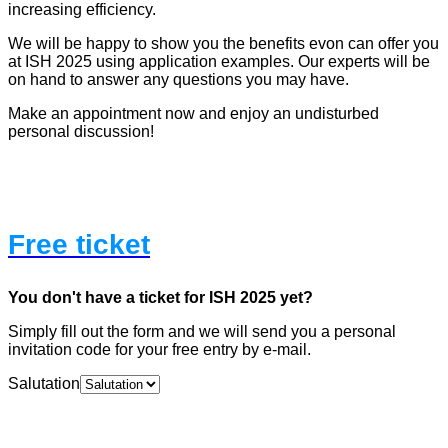
increasing efficiency.
We will be happy to show you the benefits evon can offer you
at ISH 2025 using application examples. Our experts will be
on hand to answer any questions you may have.
Make an appointment now and enjoy an undisturbed
personal discussion!
Free ticket
You don't have a ticket for ISH 2025 yet?
Simply fill out the form and we will send you a personal
invitation code for your free entry by e-mail.
Salutation
Name
*
First
Last