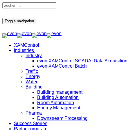
Toggle navigation
XAMControl
Industries
Industry
evon XAMControl SCADA, Data Acquisition
evon XAMControl Batch
Traffic
Energy
Water
Building
Building management
Building Automation
Room Automation
Energy Management
Pharma
Downstream Processing
Success Stories
Partner program