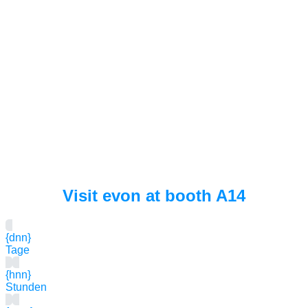
Visit evon at booth A14
{dnn}
Tage
{hnn}
Stunden