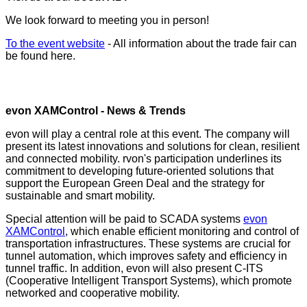
We look forward to meeting you in person!
To the event website
- All information about the trade fair can
be found here.
evon XAMControl - News & Trends
evon will play a central role at this event. The company will
present its latest innovations and solutions for clean, resilient
and connected mobility. rvon's participation underlines its
commitment to developing future-oriented solutions that
support the European Green Deal and the strategy for
sustainable and smart mobility.
Special attention will be paid to SCADA systems
evon
XAMControl
, which enable efficient monitoring and control of
transportation infrastructures. These systems are crucial for
tunnel automation, which improves safety and efficiency in
tunnel traffic. In addition, evon will also present C-ITS
(Cooperative Intelligent Transport Systems), which promote
networked and cooperative mobility.