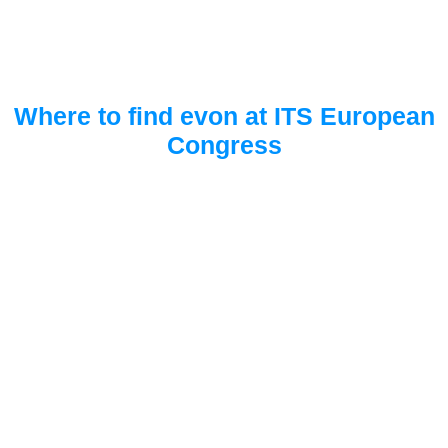
Where to find evon at ITS European
Congress
FIBES Convention centre
Booth A14
Seville, Spain