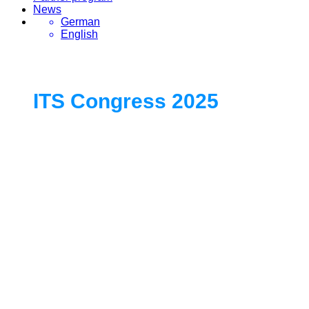
News
German
English
ITS Congress 2025
Europe’s Exclusive Gathering for
Leaders in Smart Mobility and
Intelligent Transport Systems
19. - 21. May 2025