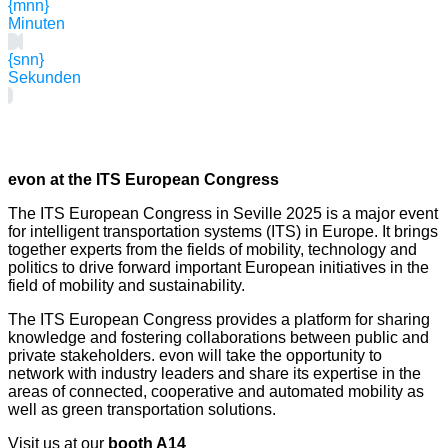
{mnn}
Minuten
{snn}
Sekunden
evon at the ITS European Congress
The ITS European Congress in Seville 2025 is a major event
for intelligent transportation systems (ITS) in Europe. It brings
together experts from the fields of mobility, technology and
politics to drive forward important European initiatives in the
field of mobility and sustainability.
The ITS European Congress provides a platform for sharing
knowledge and fostering collaborations between public and
private stakeholders. evon will take the opportunity to
network with industry leaders and share its expertise in the
areas of connected, cooperative and automated mobility as
well as green transportation solutions.
Visit us at our
booth A14