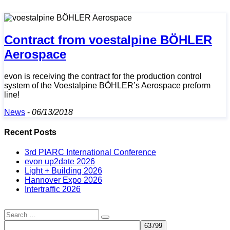
Contract from voestalpine BÖHLER
Aerospace
evon is receiving the contract for the production control
system of the Voestalpine BÖHLER’s Aerospace preform
line!
News
-
06/13/2018
Recent Posts
3rd PIARC International Conference
evon up2date 2026
Light + Building 2026
Hannover Expo 2026
Intertraffic 2026