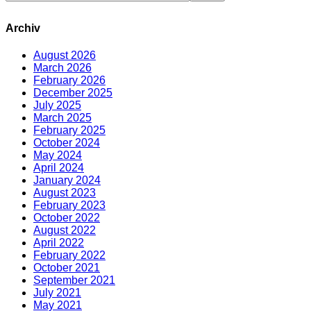
Archiv
August 2026
March 2026
February 2026
December 2025
July 2025
March 2025
February 2025
October 2024
May 2024
April 2024
January 2024
August 2023
February 2023
October 2022
August 2022
April 2022
February 2022
October 2021
September 2021
July 2021
May 2021