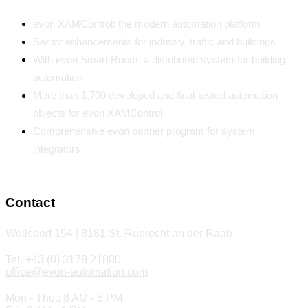
evon XAMControl: the modern automation platform
Sector enhancements for industry, traffic and buildings
With evon Smart Room, a distributed system for building
automation
More than 1,700 developed and final-tested automation
objects for evon XAMControl
Comprehensive evon partner program for system
integrators
Contact
Wollsdorf 154 | 8181 St. Ruprecht an der Raab
Tel. +43 (0) 3178 21800
office@evon-automation.com
Mon - Thu.: 8 AM - 5 PM