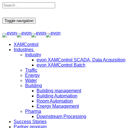
Toggle navigation
XAMControl
Industries
Industry
evon XAMControl SCADA, Data Acquisition
evon XAMControl Batch
Traffic
Energy
Water
Building
Building management
Building Automation
Room Automation
Energy Management
Pharma
Downstream Processing
Success Stories
Partner program