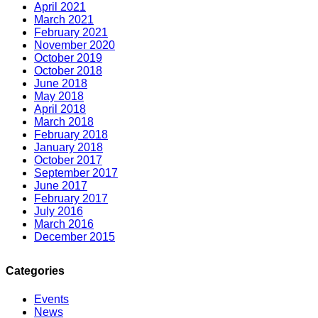
April 2021
March 2021
February 2021
November 2020
October 2019
October 2018
June 2018
May 2018
April 2018
March 2018
February 2018
January 2018
October 2017
September 2017
June 2017
February 2017
July 2016
March 2016
December 2015
Categories
Events
News