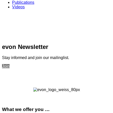
Publications
Videos
evon Newsletter
Stay informed and join our mailinglist.
Join
What we offer you …