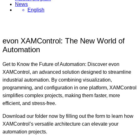
News
English
evon XAMControl: The New World of
Automation
Get to Know the Future of Automation: Discover evon
XAMControl, an advanced solution designed to streamline
industrial automation. By combining visualization,
programming, and configuration in one platform, XAMControl
simplifies complex projects, making them faster, more
efficient, and stress-free.
Download our folder
now by filling out the form to learn how
XAMControl’s versatile architecture can elevate your
automation projects.