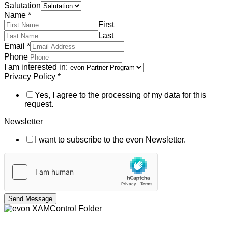
Salutation
Name
*
First
Last
Email
*
Phone
I am interested in:
Privacy Policy
*
Yes, I agree to the processing of my data for this
request.
Newsletter
I want to subscribe to the evon Newsletter.
Send Message