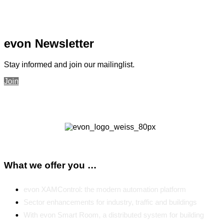
evon Newsletter
Stay informed and join our mailinglist.
Join
What we offer you …
evon XAMControl: the modern automation platform
Sector enhancements for industry, traffic and buildings
With evon Smart Room, a distributed system for building