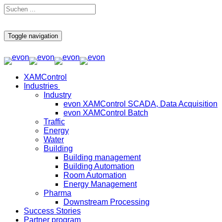
Toggle navigation
XAMControl
Industries
Industry
evon XAMControl SCADA, Data Acquisition
evon XAMControl Batch
Traffic
Energy
Water
Building
Building management
Building Automation
Room Automation
Energy Management
Pharma
Downstream Processing
Success Stories
Partner program