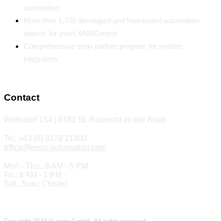
automation
More than 1,700 developed and final-tested automation
objects for evon XAMControl
Comprehensive evon partner program for system
integrators
Contact
Wollsdorf 154 | 8181 St. Ruprecht an der Raab
Tel. +43 (0) 3178 21800
office@evon-automation.com
Mon - Thu.: 8 AM - 5 PM
Fri.: 8 AM - 1 PM
Sat., Sun.: Closed