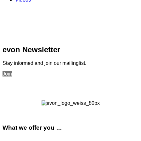
evon Newsletter
Stay informed and join our mailinglist.
Join
What we offer you …