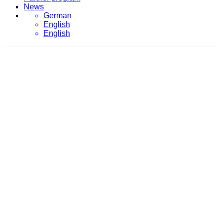
News
German
English
English
February 8, 2017
evon
/
2017
/
February
/
8