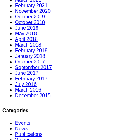
February 2021
November 2020
October 2019
October 2018
June 2018
May 2018
April 2018
March 2018
February 2018
January 2018
October 2017
September 2017
June 2017
February 2017
July 2016
March 2016
December 2015
Categories
Events
News
Publications
Videos