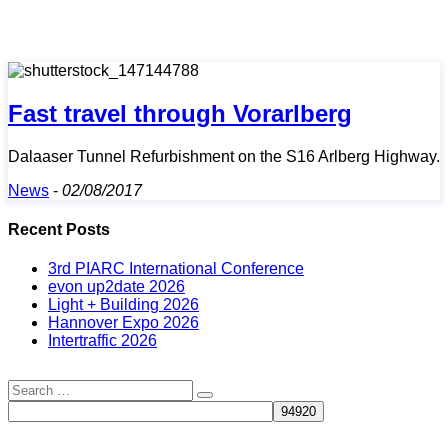
Fast travel through Vorarlberg
Dalaaser Tunnel Refurbishment on the S16 Arlberg Highway.
News
-
02/08/2017
Recent Posts
3rd PIARC International Conference
evon up2date 2026
Light + Building 2026
Hannover Expo 2026
Intertraffic 2026