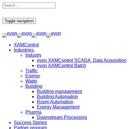
Toggle navigation
XAMControl
Industries
Industry
evon XAMControl SCADA, Data Acquisition
evon XAMControl Batch
Traffic
Energy
Water
Building
Building management
Building Automation
Room Automation
Energy Management
Pharma
Downstream Processing
Success Stories
Partner program