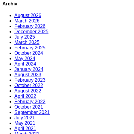
Archiv
August 2026
March 2026
February 2026
December 2025
July 2025
March 2025
February 2025
October 2024
May 2024
April 2024
January 2024
August 2023
February 2023
October 2022
August 2022
April 2022
February 2022
October 2021
September 2021
July 2021
May 2021
April 2021
March 2021