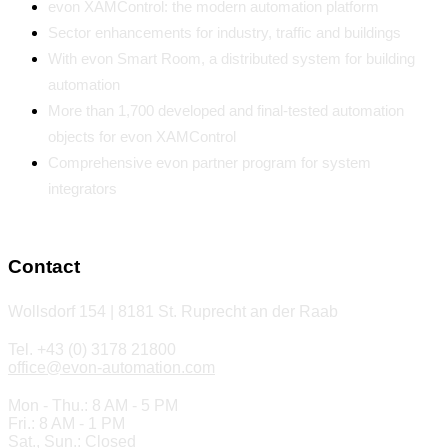
evon XAMControl: the modern automation platform
Sector enhancements for industry, traffic and buildings
With evon Smart Room, a distributed system for building
automation
More than 1,700 developed and final-tested automation
objects for evon XAMControl
Comprehensive evon partner program for system
integrators
Contact
Wollsdorf 154 | 8181 St. Ruprecht an der Raab
Tel. +43 (0) 3178 21800
office@evon-automation.com
Mon - Thu.: 8 AM - 5 PM
Fri.: 8 AM - 1 PM
Sat., Sun.: Closed