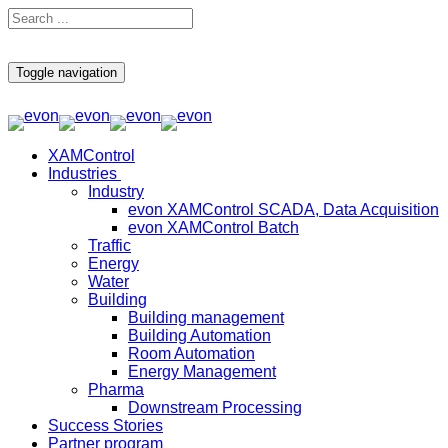
Toggle navigation
XAMControl
Industries
Industry
evon XAMControl SCADA, Data Acquisition
evon XAMControl Batch
Traffic
Energy
Water
Building
Building management
Building Automation
Room Automation
Energy Management
Pharma
Downstream Processing
Success Stories
Partner program