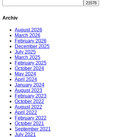
Archiv
August 2026
March 2026
February 2026
December 2025
July 2025
March 2025
February 2025
October 2024
May 2024
April 2024
January 2024
August 2023
February 2023
October 2022
August 2022
April 2022
February 2022
October 2021
September 2021
July 2021