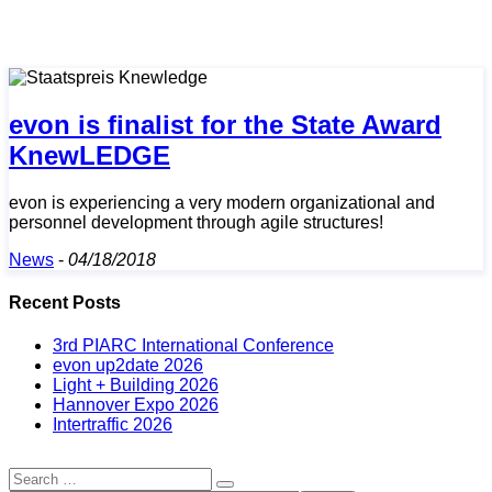
evon is finalist for the State Award
KnewLEDGE
evon is experiencing a very modern organizational and
personnel development through agile structures!
News
-
04/18/2018
Recent Posts
3rd PIARC International Conference
evon up2date 2026
Light + Building 2026
Hannover Expo 2026
Intertraffic 2026