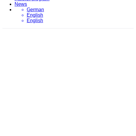
News
German
English
English
April 18, 2018
evon
/
2018
/
April
/
18