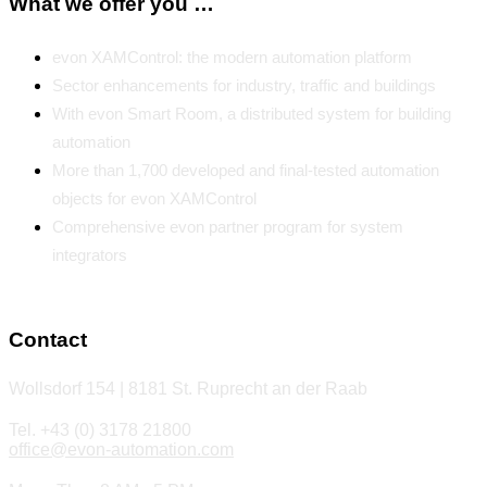
What we offer you …
evon XAMControl: the modern automation platform
Sector enhancements for industry, traffic and buildings
With evon Smart Room, a distributed system for building
automation
More than 1,700 developed and final-tested automation
objects for evon XAMControl
Comprehensive evon partner program for system
integrators
Contact
Wollsdorf 154 | 8181 St. Ruprecht an der Raab
Tel. +43 (0) 3178 21800
office@evon-automation.com