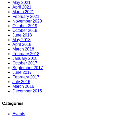
May 2021
April 2021
March 2021
February 2021
November 2020
October 2019
October 2018
June 2018
May 2018
April 2018
March 2018
February 2018
January 2018
October 2017
September 2017
June 2017
February 2017
July 2016
March 2016
December 2015
Categories
Events