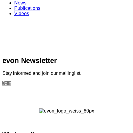
News
Publications
Videos
evon Newsletter
Stay informed and join our mailinglist.
Join