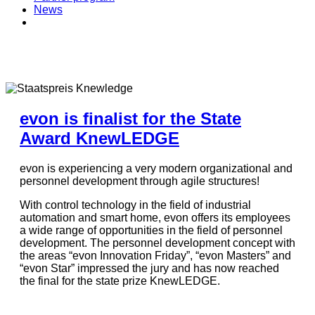
News
evon is finalist for the State
Award KnewLEDGE
evon is experiencing a very modern organizational and
personnel development through agile structures!
With control technology in the field of industrial
automation and smart home, evon offers its employees
a wide range of opportunities in the field of personnel
development. The personnel development concept with
the areas “evon Innovation Friday”, “evon Masters” and
“evon Star” impressed the jury and has now reached
the final for the state prize KnewLEDGE.