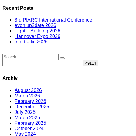
Recent Posts
3rd PIARC International Conference
evon up2date 2026
Light + Building 2026
Hannover Expo 2026
Intertraffic 2026
Archiv
August 2026
March 2026
February 2026
December 2025
July 2025
March 2025
February 2025
October 2024
May 2024