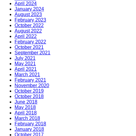
April 2024
January 2024
August 2023
February 2023
October 2022
August 2022
April 2022
February 2022
October 2021
September 2021
July 2021
May 2021
April 2021
March 2021
February 2021
November 2020
October 2019
October 2018
June 2018
May 2018
April 2018
March 2018
February 2018
January 2018
October 2017