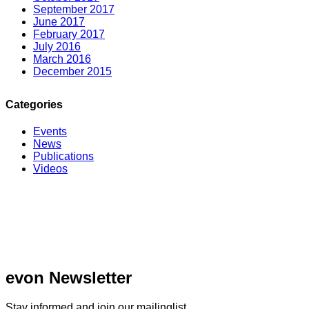
September 2017
June 2017
February 2017
July 2016
March 2016
December 2015
Categories
Events
News
Publications
Videos
evon Newsletter
Stay informed and join our mailinglist.