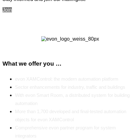
Join
What we offer you …
evon XAMControl: the modern automation platform
Sector enhancements for industry, traffic and buildings
With evon Smart Room, a distributed system for building
automation
More than 1,700 developed and final-tested automation
objects for evon XAMControl
Comprehensive evon partner program for system
integrators