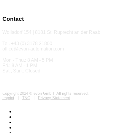
Contact
Wollsdorf 154 | 8181 St. Ruprecht an der Raab
Tel. +43 (0) 3178 21800
office@evon-automation.com
Mon - Thu.: 8 AM - 5 PM
Fri.: 8 AM - 1 PM
Sat., Sun.: Closed
Copyright 2024 © evon GmbH All rights reserved.
Imprint
|
T&C
|
Privacy Statement