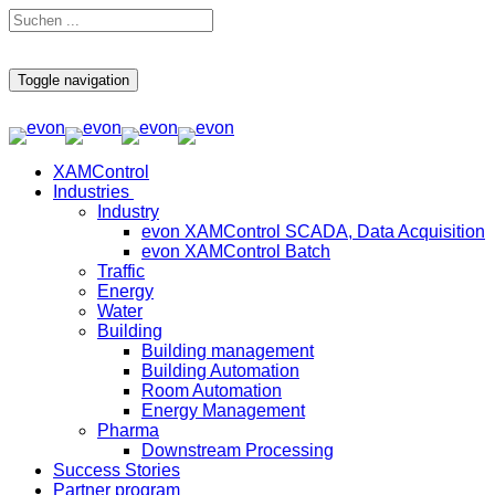
Toggle navigation
XAMControl
Industries
Industry
evon XAMControl SCADA, Data Acquisition
evon XAMControl Batch
Traffic
Energy
Water
Building
Building management
Building Automation
Room Automation
Energy Management
Pharma
Downstream Processing
Success Stories
Partner program