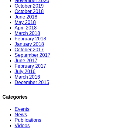
November 2020
October 2019
October 2018
June 2018
May 2018
April 2018
March 2018
February 2018
January 2018
October 2017
September 2017
June 2017
February 2017
July 2016
March 2016
December 2015
Categories
Events
News
Publications
Videos