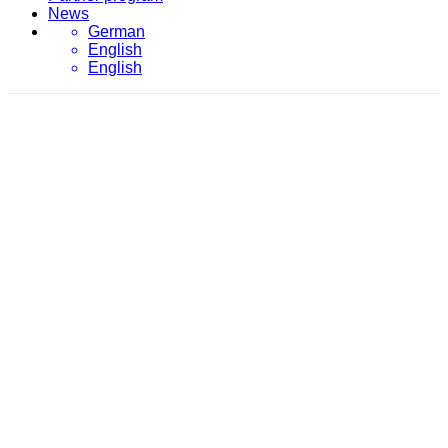
News
German
English
English
February 3, 2021
evon
/
2021
/
February
/
3