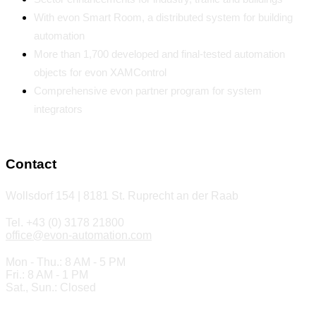
With evon Smart Room, a distributed system for building
automation
More than 1,700 developed and final-tested automation
objects for evon XAMControl
Comprehensive evon partner program for system
integrators
Contact
Wollsdorf 154 | 8181 St. Ruprecht an der Raab
Tel. +43 (0) 3178 21800
office@evon-automation.com
Mon - Thu.: 8 AM - 5 PM
Fri.: 8 AM - 1 PM
Sat., Sun.: Closed