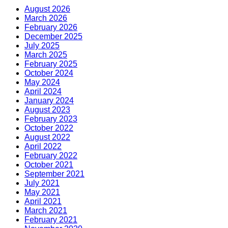
August 2026
March 2026
February 2026
December 2025
July 2025
March 2025
February 2025
October 2024
May 2024
April 2024
January 2024
August 2023
February 2023
October 2022
August 2022
April 2022
February 2022
October 2021
September 2021
July 2021
May 2021
April 2021
March 2021
February 2021