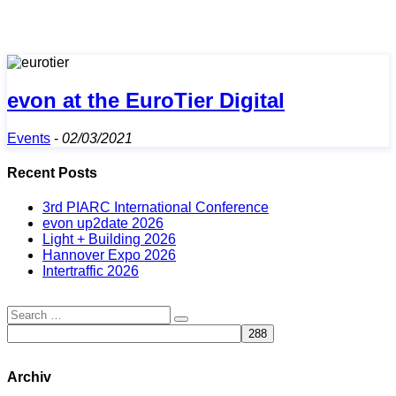
evon at the EuroTier Digital
Events
-
02/03/2021
Recent Posts
3rd PIARC International Conference
evon up2date 2026
Light + Building 2026
Hannover Expo 2026
Intertraffic 2026
Archiv