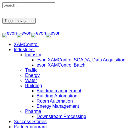
Toggle navigation
XAMControl
Industries
Industry
evon XAMControl SCADA, Data Acquisition
evon XAMControl Batch
Traffic
Energy
Water
Building
Building management
Building Automation
Room Automation
Energy Management
Pharma
Downstream Processing
Success Stories
Partner program