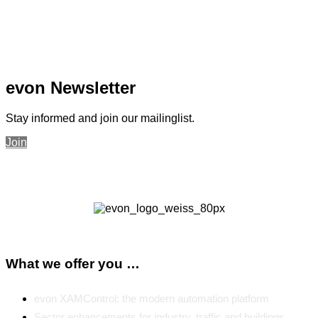
evon Newsletter
Stay informed and join our mailinglist.
Join
What we offer you …
evon XAMControl: the modern automation platform
Sector enhancements for industry, traffic and buildings