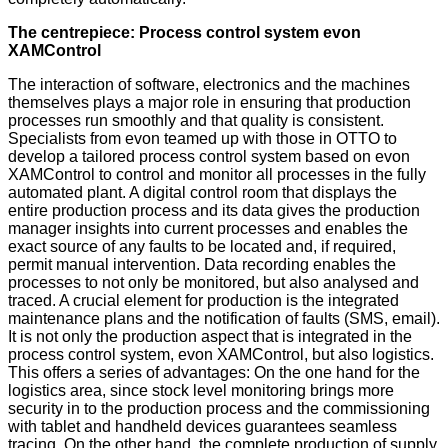
The centrepiece: Process control system evon
XAMControl
The interaction of software, electronics and the machines
themselves plays a major role in ensuring that production
processes run smoothly and that quality is consistent.
Specialists from evon teamed up with those in OTTO to
develop a tailored process control system based on evon
XAMControl to control and monitor all processes in the fully
automated plant. A digital control room that displays the
entire production process and its data gives the production
manager insights into current processes and enables the
exact source of any faults to be located and, if required,
permit manual intervention. Data recording enables the
processes to not only be monitored, but also analysed and
traced. A crucial element for production is the integrated
maintenance plans and the notification of faults (SMS, email).
It is not only the production aspect that is integrated in the
process control system, evon XAMControl, but also logistics.
This offers a series of advantages: On the one hand for the
logistics area, since stock level monitoring brings more
security in to the production process and the commissioning
with tablet and handheld devices guarantees seamless
tracing. On the other hand, the complete production of supply