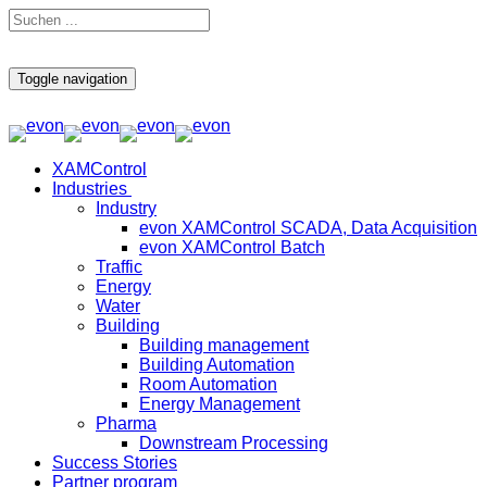
Toggle navigation
XAMControl
Industries
Industry
evon XAMControl SCADA, Data Acquisition
evon XAMControl Batch
Traffic
Energy
Water
Building
Building management
Building Automation
Room Automation
Energy Management
Pharma
Downstream Processing
Success Stories
Partner program