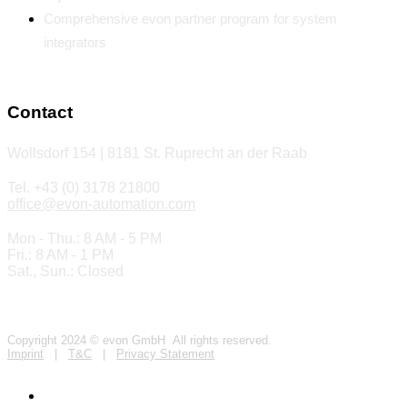
Comprehensive evon partner program for system
integrators
Contact
Wollsdorf 154 | 8181 St. Ruprecht an der Raab
Tel. +43 (0) 3178 21800
office@evon-automation.com
Mon - Thu.: 8 AM - 5 PM
Fri.: 8 AM - 1 PM
Sat., Sun.: Closed
Copyright 2024 © evon GmbH All rights reserved.
Imprint
|
T&C
|
Privacy Statement