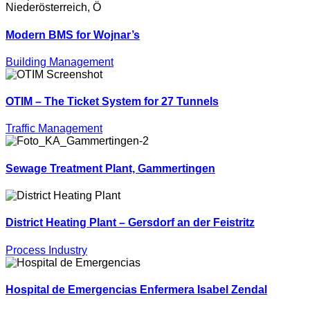
Modern BMS for Wojnar’s
Building Management
OTIM – The Ticket System for 27 Tunnels
Traffic Management
Sewage Treatment Plant, Gammertingen
District Heating Plant – Gersdorf an der Feistritz
Process Industry
Hospital de Emergencias Enfermera Isabel Zendal