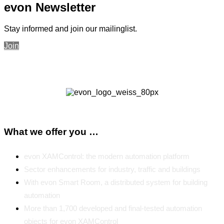
evon Newsletter
Stay informed and join our mailinglist.
Join
What we offer you …
evon XAMControl: the modern automation platform
Sector enhancements for industry, traffic and buildings
With evon Smart Room, a distributed system for building
automation
More than 1,700 developed and final-tested automation
objects for evon XAMControl