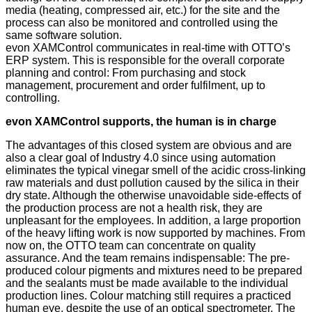
media (heating, compressed air, etc.) for the site and the
process can also be monitored and controlled using the
same software solution.
evon XAMControl communicates in real-time with OTTO’s
ERP system. This is responsible for the overall corporate
planning and control: From purchasing and stock
management, procurement and order fulfilment, up to
controlling.
evon XAMControl supports, the human is in charge
The advantages of this closed system are obvious and are
also a clear goal of Industry 4.0 since using automation
eliminates the typical vinegar smell of the acidic cross-linking
raw materials and dust pollution caused by the silica in their
dry state. Although the otherwise unavoidable side-effects of
the production process are not a health risk, they are
unpleasant for the employees. In addition, a large proportion
of the heavy lifting work is now supported by machines. From
now on, the OTTO team can concentrate on quality
assurance. And the team remains indispensable: The pre-
produced colour pigments and mixtures need to be prepared
and the sealants must be made available to the individual
production lines. Colour matching still requires a practiced
human eye, despite the use of an optical spectrometer. The