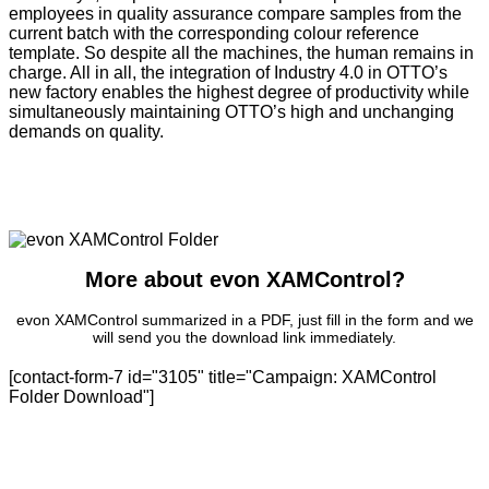
employees in quality assurance compare samples from the
current batch with the corresponding colour reference
template. So despite all the machines, the human remains in
charge. All in all, the integration of Industry 4.0 in OTTO’s
new factory enables the highest degree of productivity while
simultaneously maintaining OTTO’s high and unchanging
demands on quality.
More about evon XAMControl?
evon XAMControl summarized in a PDF, just fill in the form and we
will send you the download link immediately.
[contact-form-7 id="3105" title="Campaign: XAMControl
Folder Download"]