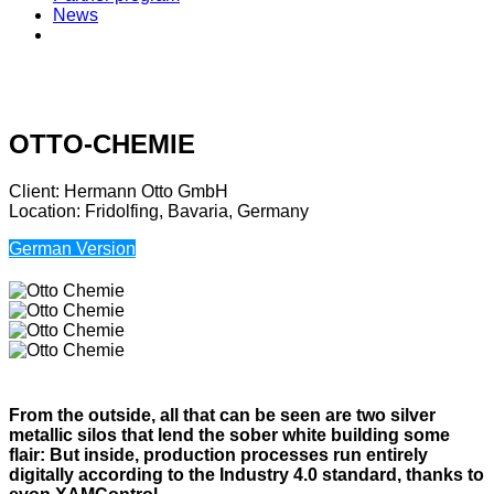
News
OTTO-CHEMIE
Client: Hermann Otto GmbH
Location: Fridolfing, Bavaria, Germany
German Version
From the outside, all that can be seen are two silver
metallic silos that lend the sober white building some
flair: But inside, production processes run entirely
digitally according to the Industry 4.0 standard, thanks to