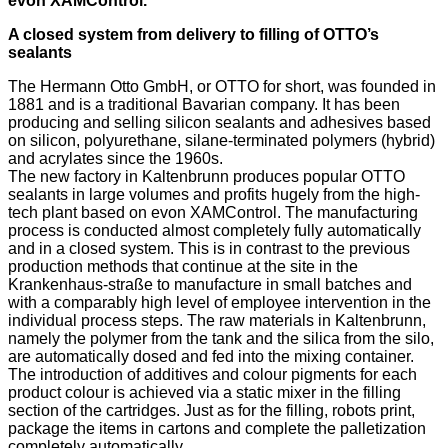
evon XAMControl.
A closed system from delivery to filling of OTTO’s
sealants
The Hermann Otto GmbH, or OTTO for short, was founded in
1881 and is a traditional Bavarian company. It has been
producing and selling silicon sealants and adhesives based
on silicon, polyurethane, silane-terminated polymers (hybrid)
and acrylates since the 1960s.
The new factory in Kaltenbrunn produces popular OTTO
sealants in large volumes and profits hugely from the high-
tech plant based on evon XAMControl. The manufacturing
process is conducted almost completely fully automatically
and in a closed system. This is in contrast to the previous
production methods that continue at the site in the
Krankenhaus-straße to manufacture in small batches and
with a comparably high level of employee intervention in the
individual process steps. The raw materials in Kaltenbrunn,
namely the polymer from the tank and the silica from the silo,
are automatically dosed and fed into the mixing container.
The introduction of additives and colour pigments for each
product colour is achieved via a static mixer in the filling
section of the cartridges. Just as for the filling, robots print,
package the items in cartons and complete the palletization
completely automatically.