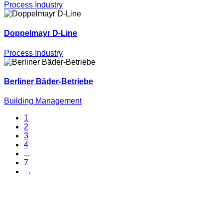
Process Industry
Doppelmayr D-Line
Process Industry
Berliner Bäder-Betriebe
Building Management
1
2
3
4
...
7
→