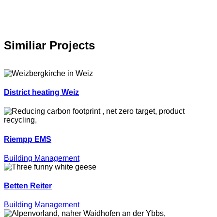
Similiar Projects
District heating Weiz
Riempp EMS
Building Management
Betten Reiter
Building Management