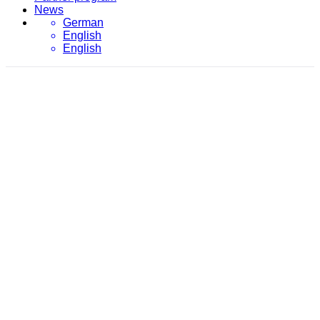
News
German
English
English
April 14, 2021
evon
/
2021
/
April
/
14