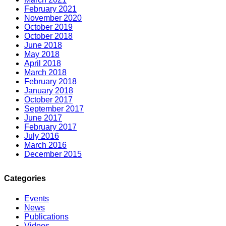
February 2021
November 2020
October 2019
October 2018
June 2018
May 2018
April 2018
March 2018
February 2018
January 2018
October 2017
September 2017
June 2017
February 2017
July 2016
March 2016
December 2015
Categories
Events
News
Publications
Videos