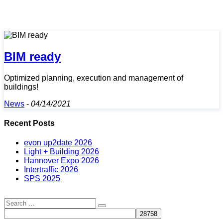
BIM ready
Optimized planning, execution and management of
buildings!
News
-
04/14/2021
Recent Posts
evon up2date 2026
Light + Building 2026
Hannover Expo 2026
Intertraffic 2026
SPS 2025