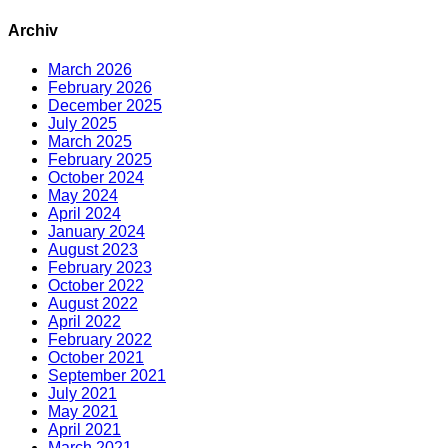
Archiv
March 2026
February 2026
December 2025
July 2025
March 2025
February 2025
October 2024
May 2024
April 2024
January 2024
August 2023
February 2023
October 2022
August 2022
April 2022
February 2022
October 2021
September 2021
July 2021
May 2021
April 2021
March 2021