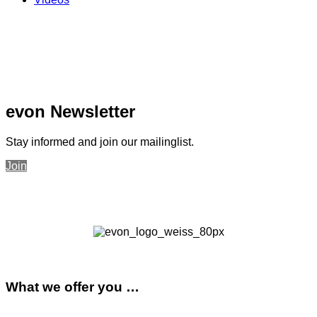
evon Newsletter
Stay informed and join our mailinglist.
Join
What we offer you …