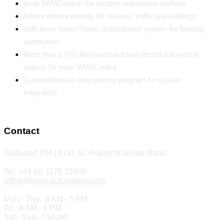
evon XAMControl: the modern automation platform
Sector enhancements for industry, traffic and buildings
With evon Smart Room, a distributed system for building
automation
More than 1,700 developed and final-tested automation
objects for evon XAMControl
Comprehensive evon partner program for system
integrators
Contact
Wollsdorf 154 | 8181 St. Ruprecht an der Raab
Tel. +43 (0) 3178 21800
office@evon-automation.com
Mon - Thu.: 8 AM - 5 PM
Fri.: 8 AM - 1 PM
Sat., Sun.: Closed