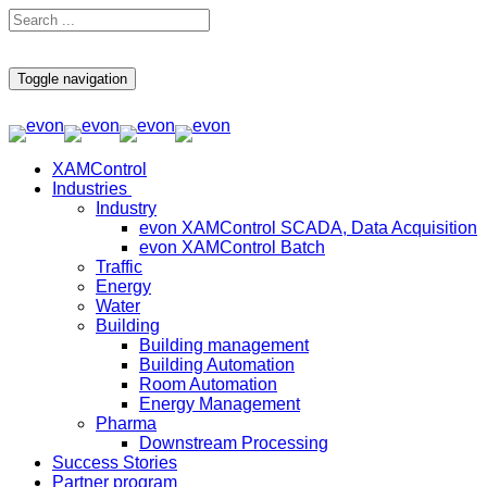
Toggle navigation
XAMControl
Industries
Industry
evon XAMControl SCADA, Data Acquisition
evon XAMControl Batch
Traffic
Energy
Water
Building
Building management
Building Automation
Room Automation
Energy Management
Pharma
Downstream Processing
Success Stories
Partner program