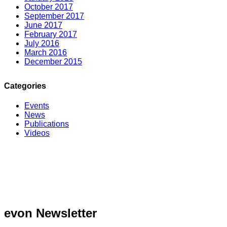
October 2017
September 2017
June 2017
February 2017
July 2016
March 2016
December 2015
Categories
Events
News
Publications
Videos
evon Newsletter