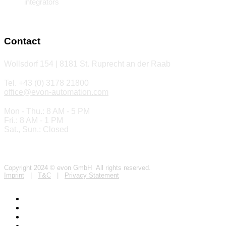
integrators
Contact
Wollsdorf 154 | 8181 St. Ruprecht an der Raab
Tel. +43 (0) 3178 21800
office@evon-automation.com
Mon - Thu.: 8 AM - 5 PM
Fri.: 8 AM - 1 PM
Sat., Sun.: Closed
Copyright 2024 © evon GmbH All rights reserved.
Imprint
|
T&C
|
Privacy Statement