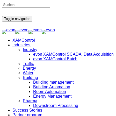
Toggle navigation
XAMControl
Industries
Industry
evon XAMControl SCADA, Data Acquisition
evon XAMControl Batch
Traffic
Energy
Water
Building
Building management
Building Automation
Room Automation
Energy Management
Pharma
Downstream Processing
Success Stories
Partner program