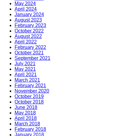
May 2024
April 2024
January 2024
August 2023
February 2023
October 2022
August 2022
April 2022
February 2022
October 2021
September 2021
July 2021
May 2021
April 2021
March 2021
February 2021
November 2020
October 2019
October 2018
June 2018
May 2018
April 2018
March 2018
February 2018
January 2018