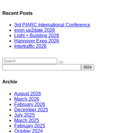
Recent Posts
3rd PIARC International Conference
evon up2date 2026
Light + Building 2026
Hannover Expo 2026
Intertraffic 2026
Archiv
August 2026
March 2026
February 2026
December 2025
July 2025
March 2025
February 2025
October 2024