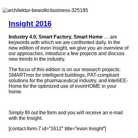
Insight 2016
Industry 4.0, Smart Factory, Smart Home
… are
keywords with which we are confronted daily. In the
new edition of evon Insight, we give you an overview of
our approaches, introduce a few projects and discuss
new trends in the industry.
The focus of this edition is on our research projects:
SMARTmsr for intelligent buildings, PAT-compliant
solutions for the pharmaceutical industry, and IntelliEE-
Home for the optimized use of evonHOME in your
home.
Simply fill out the form and you will receive an e-mail
with the Insight.
[contact-form-7 id=”1612″ title=”evon Inisght”]