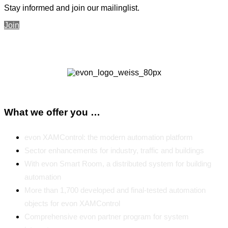
Stay informed and join our mailinglist.
Join
What we offer you …
evon XAMControl: the modern automation platform
Sector enhancements for industry, traffic and buildings
With evon Smart Room, a distributed system for building
automation
More than 1,700 developed and final-tested automation
objects for evon XAMControl
Comprehensive evon partner program for system